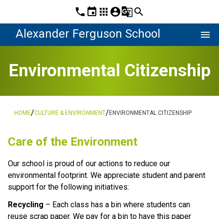
phone
event
apps
account_circle
g_translate
search
Alexander Ferguson School
menu
Environmental Citizenship
/
/
HOME
CULTURE & ENVIRONMENT
ENVIRONMENTAL CITIZENSHIP
Care of the Environment
Our school is proud of our actions to reduce our 
environmental footprint. We appreciate student and parent 
support for the following initiatives:
Recycling
 – Each class has a bin where students can 
reuse scrap paper. We pay for a bin to have this paper 