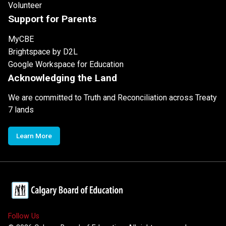
Volunteer
Support for Parents
MyCBE
Brightspace by D2L
Google Workspace for Education
Acknowledging the Land
We are committed to Truth and Reconciliation across Treaty
7 lands
Learn More
Follow Us