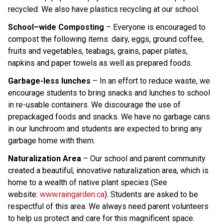
recycled. We also have plastics recycling at our school.
School–wide Composting
 – Everyone is encouraged to 
compost the following items: dairy, eggs, ground coffee, 
fruits and vegetables, teabags, grains, paper plates, 
napkins and paper towels as well as prepared foods
. 
Garbage-less lunches
 – In an effort to reduce waste, we 
encourage students to bring snacks and lunches to school 
in re-usable containers. We discourage the use of 
prepackaged foods and snacks. We have no garbage cans 
in our lunchroom and students are expected to bring any 
garbage home with them.
Naturalization Area
 – Our school and parent community 
created a beautiful, innovative naturalization area, which is 
home to a wealth of native plant species (See 
website: 
www.raingarden.ca
). Students are asked to be 
respectful of this area. We always need parent volunteers 
to help us protect and care for this magnificent space. 