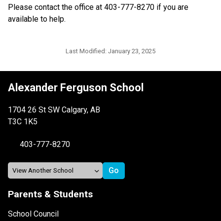
Please contact the office at 403-777-8270 if you are 
available to help.
Last Modified:
January 23, 2025
Alexander Ferguson School
1704 26 St SW Calgary, AB
T3C 1K5
403-777-8270
Parents & Students
School Council