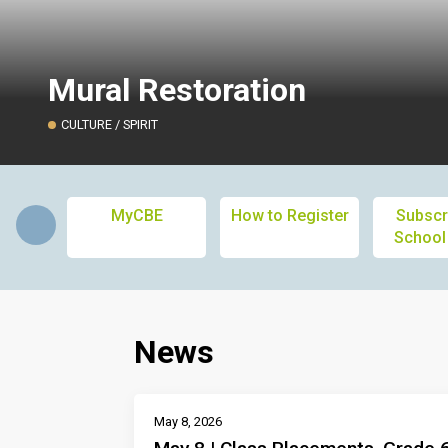
Mural Restoration
CULTURE / SPIRIT
MyCBE
How to Register
Subscr
School
News
May 8, 2026