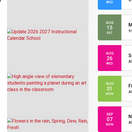
6
O
4
WED
s
AUG
M
15
O
9
SAT
AUG
S
26
I
Al
WED
AUG
F
31
Al
MON
SEP
N
07
Al
MON