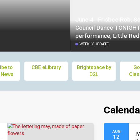
June 4 | Frisbee Rob, S
Council Dance TONIGHT
performance, Little Re
House, Kindergarten Ori
WEEKLY UPDATE
Council and Society Mee
Staff Appreciation Lunc
ibe to
CBE eLibrary
Brightspace by
Go
Picnic, Popsicles
 News
D2L
Cla
Calenda
AUG
M
12