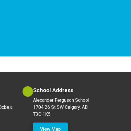
School Address
Alexander Ferguson School
@cbe.a
1704 26 St SW Calgary, AB
T3C 1K5
View Map