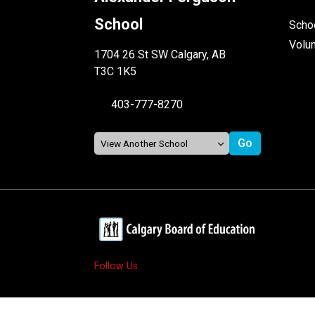
School
Schoo
Volu
1704 26 St SW Calgary, AB
T3C 1K5
403-777-8270
Follow Us