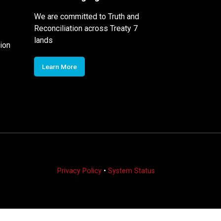
We are committed to Truth and
Reconciliation across Treaty 7
lands
ion
Learn More
Privacy Policy
•
System Status