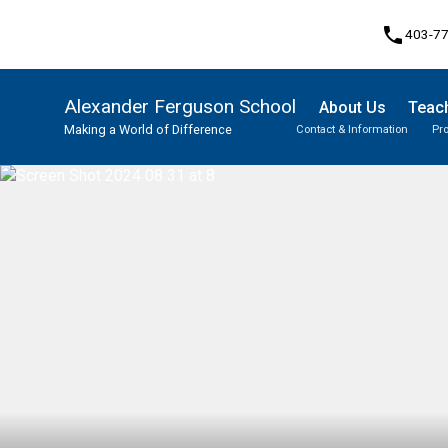
phone
403-7
Alexander Ferguson School
About Us
Teach
Making a World of Difference
Contact & Information
Pr
Program, Focus & Approach
Student Personal Mobile Devices