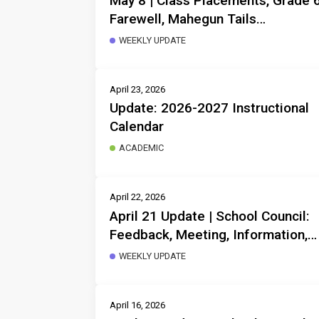
May 8 | Class Placements, Grade 
Farewell, Mahegun Tails
Drumming, Frisbee Rob, Thanks
WEEKLY UPDATE
for your support, Instruction start
at 8:38!
April 23, 2026
Update: 2026-2027 Instructional
Calendar
ACADEMIC
April 22, 2026
April 21 Update | School Council:
Feedback, Meeting, Information,
Non-Instruction Day, Storytelling
WEEKLY UPDATE
Invitation, Next Year Planning,
Respectful Behaviour
April 16, 2026