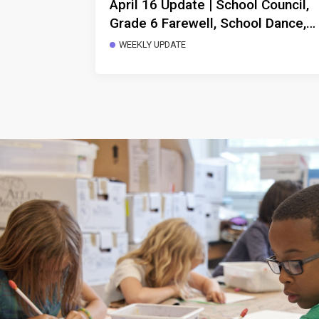
April 16 Update | School Council,
Grade 6 Farewell, School Dance,
Morning Arrivals, Storytelling
WEEKLY UPDATE
Performance