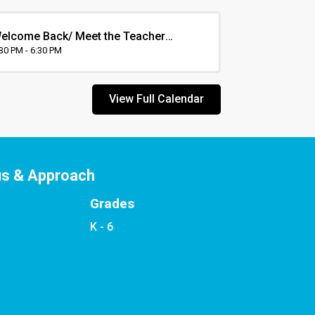
elcome Back/ Meet the Teacher
vening
:30 PM - 6:30 PM
View Full Calendar
us & Approach
Grades
K - 6