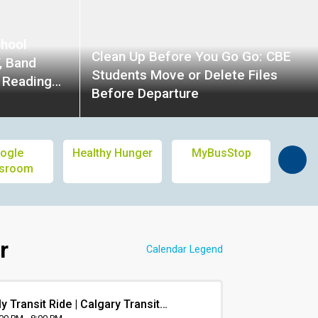
chool
Clean Up Before You Go Go: CBE
, Band
Students Move or Delete Files
d Reading
Before Departure
entation,
tings,
h, Pizza
ogle
Healthy Hunger
MyBusStop
Calg
ssroom
L
r
Calendar Legend
y Transit Ride | Calgary Transit