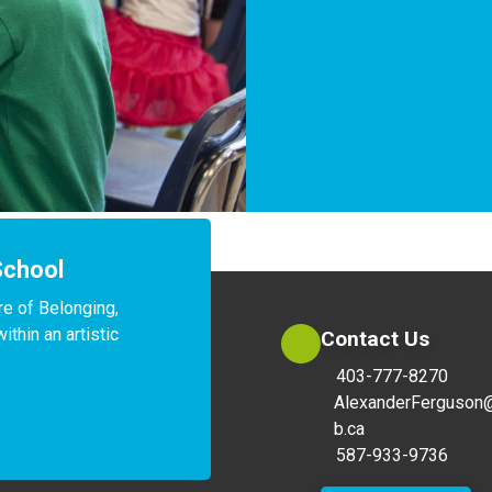
School
e of Belonging, 
hin an artistic 
Contact Us
403-777-8270
AlexanderFerguson
b.ca
587-933-9736