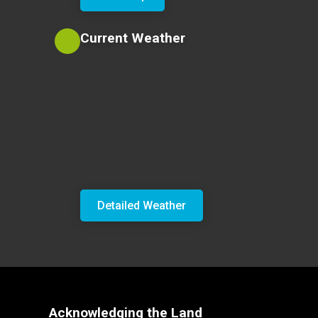
Current Weather
Detailed Weather
Acknowledging the Land