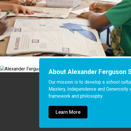
About Alexander Ferguson 
Our mission is to develop a school cultur
Mastery, Independence and Generosity wit
framework and philosophy. 
Learn More