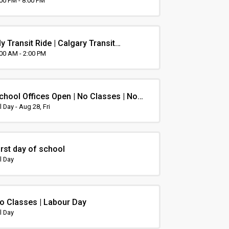
rientation
:00 PM - 8:00 PM
y Transit Ride | Calgary Transit
rientation
:00 AM - 2:00 PM
chool Offices Open | No Classes | Non-
nstruction Day
l Day - Aug 28, Fri
irst day of school
l Day
o Classes | Labour Day
l Day