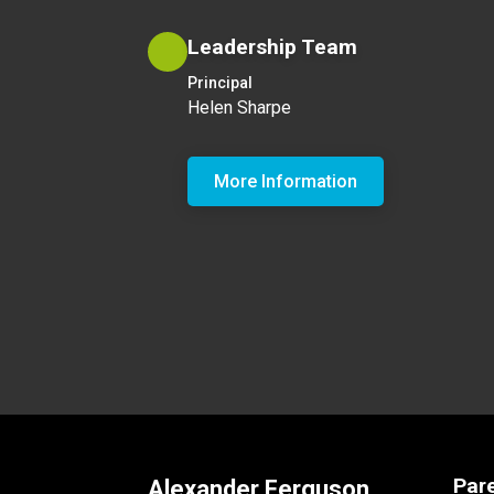
Leadership Team
Principal
Helen Sharpe
More Information
Par
Alexander Ferguson