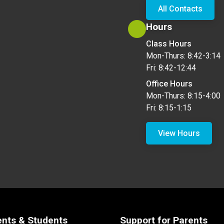
All Contacts
Hours
Class Hours
Mon-Thurs: 8:42-3:14
Fri: 8:42-12:44
Office Hours
Mon-Thurs: 8:15-4:00
Fri: 8:15-1:15
View Hours
ents & Students
Support for Parents