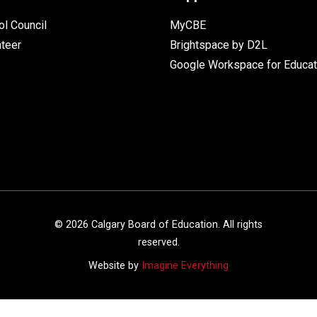
l Council
MyCBE
nteer
Brightspace by D2L
Google Workspace for Educat
©
2026
Calgary Board of Education. All rights
reserved.
Website by
Imagine Everything