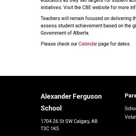
educators as they set targets for student ac
initiatives. Visit the CBE website for more in
​Teachers will remain focused on delivering th
assess student achievement based on the gr
Government of Alberta.​​​​​​​
Please check our 
Calendar
 page for dates.
Par
Alexander Ferguson
School
Schoo
Volu
1704 26 St SW Calgary, AB
T3C 1K5