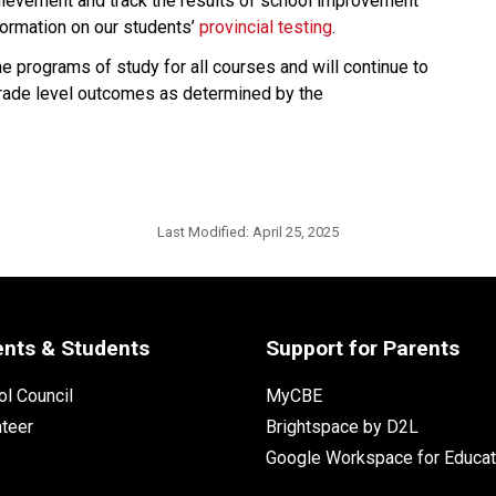
hievement and track the results of school improvement 
formation on our students’ 
provincial testing​
.
e programs of study for all courses and will continue to 
ade level outcomes as determined by the 
Last Modified:
April 25, 2025
ents & Students
Support for Parents
l Council
MyCBE
nteer
Brightspace by D2L
Google Workspace for Educat