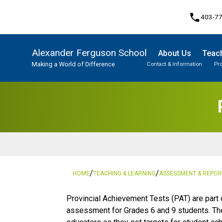
phone
403-7
Alexander Ferguson School
About Us
Teach
Making a World of Difference
Contact & Information
Pr
Program, Focus & Approach
Student Personal Mobile Devices
/
/
HOME
TEACHING & LEARNING
ASSESSMENT & REPOR
​​​​​​​Provincial Achievement Tests (PAT) are p
assessment for Grades 6 and 9 students. The 