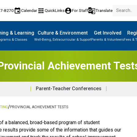
event
apps
account_circle
g_translate
77-8270
Calendar
QuickLinks
For Staff
Translate
ing & Learning
Culture & Environment
Get Involved
Regi
ograms & Classes
Well-Being, Extracurricular & Support
Parents & Volunteers
Fees & T
Provincial Achievement Test
Parent-Teacher Conferences
/
TING
PROVINCIAL ACHIEVEMENT TESTS
art of a balanced, broad-based program of student 
results provide some of the information that guides our 