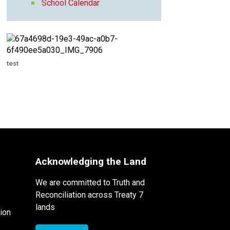
School Calendar
test
Acknowledging the Land
We are committed to Truth and
Reconciliation across Treaty 7
lands
ion