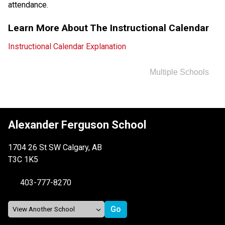
attendance.
Learn More About The Instructional Calendar
Instructional Calendar Explanation
Multiple Schools
Alexander Ferguson School
1704 26 St SW Calgary, AB
T3C 1K5
403-777-8270