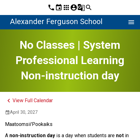
phone
event
apps
account_circle
g_translate
search
Alexander Ferguson School
menu
No Classes | System
Professional Learning
Non-instruction day
keyboard_arrow_left
View Full Calendar
April 30, 2027
event
Maatoomsii'Pookaiks
A 
non-instruction day 
is a day when students are 
not
 in 