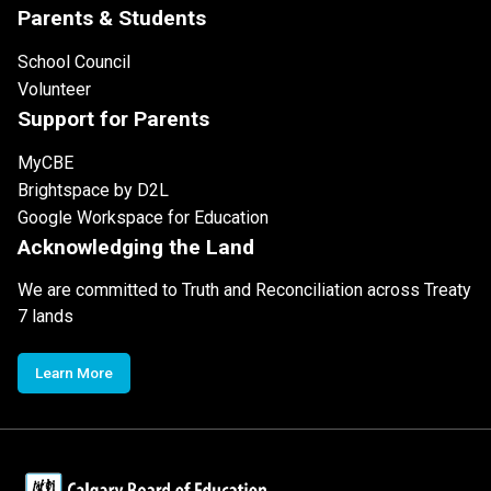
Parents & Students
School Council
Volunteer
Support for Parents
MyCBE
Brightspace by D2L
Google Workspace for Education
Acknowledging the Land
We are committed to Truth and Reconciliation across Treaty
7 lands
Learn More