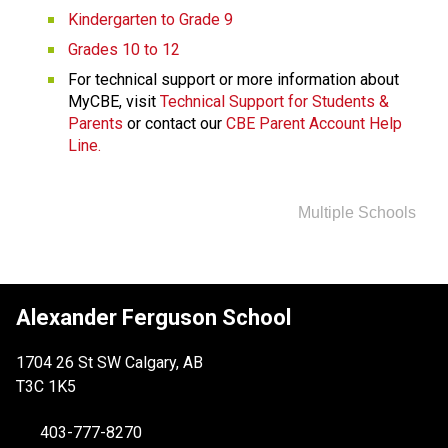
Kindergarten to Grade 9
Grades 10 to 12
For technical support or more information about 
MyCBE, visit 
Technical Support for Students & 
Parents
 or contact our 
CBE Parent Account Help 
Line.
Multiple Schools
Alexander Ferguson School
1704 26 St SW Calgary, AB
T3C 1K5
403-777-8270