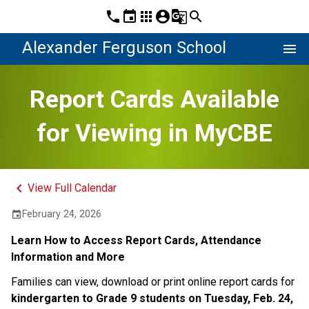
phone
event
apps
account_circle
g_translate
search
Alexander Ferguson School
menu
Report Cards Available
for Viewing in MyCBE
keyboard_arrow_left
View Full Calendar
February 24, 2026
event
Learn How to Access Report Cards, Attendance 
Information and M​ore
Families can view, download or print online report cards for 
kindergarten to Grade 9 students on Tuesday, Feb. 24, 