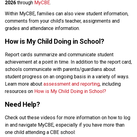
2026
 through 
MyCBE
.
Within MyCBE, families can also view student information, 
comments from your child’s teacher, assignments and 
grades and attendance information. 
How is My Child Doing in School?
Report cards summarize and communicate student 
achievement at a point in time. In addition to the report card, 
schools communicate with parents/guardians about 
student progress on an ongoing basis in a variety of ways.
Learn more about 
assessment and reporting
, including 
resources on 
How is My Child Doing in School?
Need Help?
Check out these videos for more information on how to log 
in and navigate MyCBE, especially if you have more than 
one child attending a CBE school: