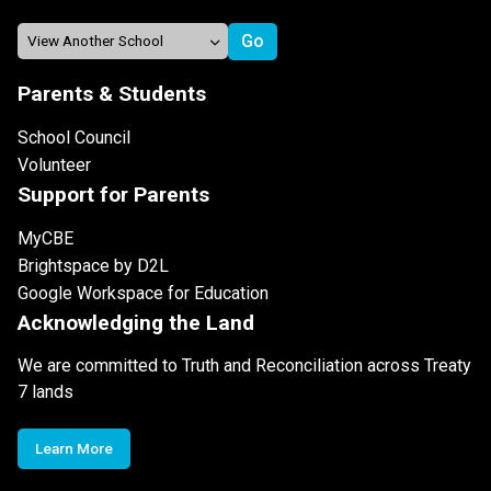
Parents & Students
School Council
Volunteer
Support for Parents
MyCBE
Brightspace by D2L
Google Workspace for Education
Acknowledging the Land
We are committed to Truth and Reconciliation across Treaty
7 lands
Learn More