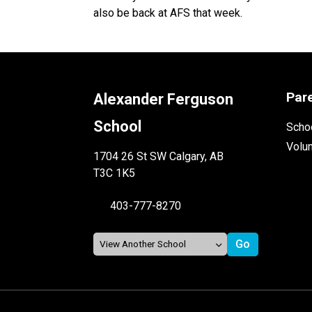
also be back at AFS that week.
Par
Alexander Ferguson
School
Schoo
Volu
1704 26 St SW Calgary, AB
T3C 1K5
403-777-8270