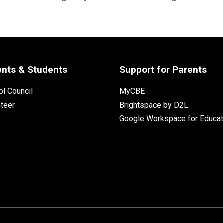
ents & Students
Support for Parents
l Council
MyCBE
nteer
Brightspace by D2L
Google Workspace for Educat