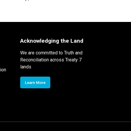
Acknowledging the Land
We are committed to Truth and
Reconciliation across Treaty 7
lands
ion
Learn More