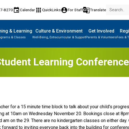
event
apps
account_circle
g_translate
77-8270
Calendar
QuickLinks
For Staff
Translate
ing & Learning
Culture & Environment
Get Involved
Regi
ograms & Classes
Well-Being, Extracurricular & Support
Parents & Volunteers
Fees & T
tudent Learning Conferenc
her for a 15 minute time block to talk about your child’s progress
ting at 10am on Wednesday November 20. Bookings close at 8p
d am on the 29. There are no kindergarten classes on either day. 
forward to inviting everyone back into the building for conferen