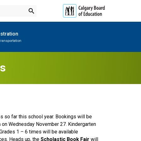
search
stration
ransportation
Subscribe to School Messages
Parent-Teacher Conferences
Provincial Achievement Tests
School Planning Engagement
es
 so far this school year. Bookings will be 
m on Wednesday November 27. Kindergarten 
Grades 1 – 6 times will be available 
ces. Heads up, the 
Scholastic Book Fair
 will 