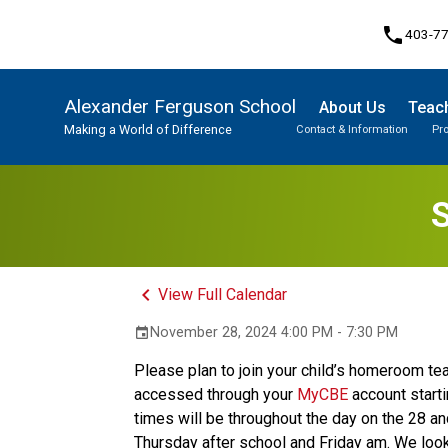
phone
403-7
Alexander Ferguson School
About Us
Teach
Making a World of Difference
Contact & Information
Pr
Program, Focus & Approach
Student Personal Mobile Devices
S
keyboard_arrow_left
View Full Calendar
November 28, 2024 4:00 PM - 7:30 PM
event
Please plan to join your child’s homeroom teac
accessed through your 
MyCBE
 account star
times will be throughout the day on the 28 an
Thursday after school and Friday am. We look 