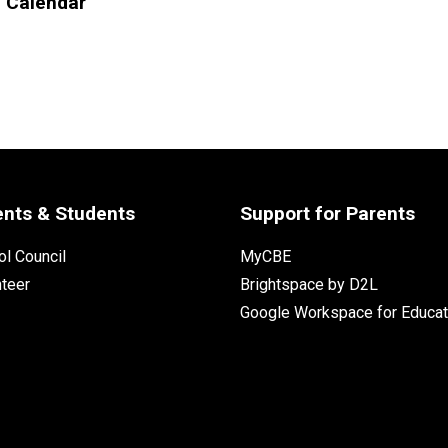
l Calendar
ents & Students
Support for Parents
l Council
MyCBE
nteer
Brightspace by D2L
Google Workspace for Educat