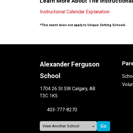
Learn More About The Instructiona
Instructional Calendar Explanation
*This event does not apply to Unique Setting Schools
Par
Alexander Ferguson
School
Schoo
Volu
1704 26 St SW Calgary, AB
T3C 1K5
403-777-8270