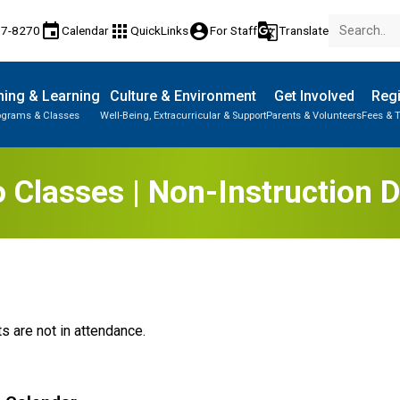
event
apps
account_circle
g_translate
77-8270
Calendar
QuickLinks
For Staff
Translate
ing & Learning
Culture & Environment
Get Involved
Regi
ograms & Classes
Well-Being, Extracurricular & Support
Parents & Volunteers
Fees & T
 Classes | Non-Instruction 
s are not in attendance.