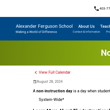
phone
403-7
Alexander Ferguson School
About Us
Teach
Making a World of Difference
Contact & Information
Pr
Program, Focus & Approach
Student Personal Mobile Devices
No
keyboard_arrow_left
View Full Calendar
August 28, 2024
event
A
non-instruction day
is a day when student
System-Wide*