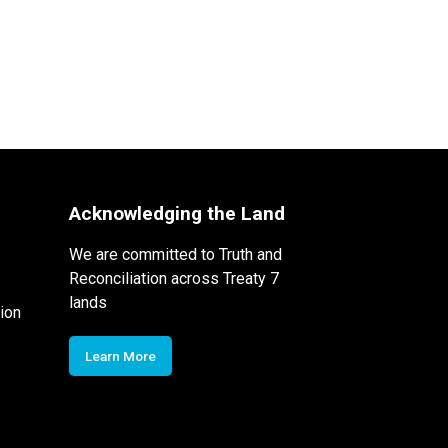
Acknowledging the Land
We are committed to Truth and
Reconciliation across Treaty 7
lands
ion
Learn More