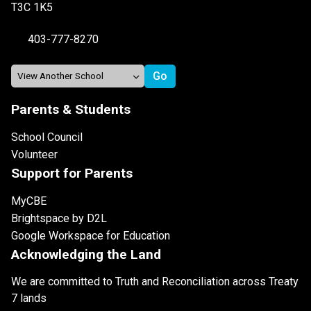
T3C 1K5
403-777-8270
Parents & Students
School Council
Volunteer
Support for Parents
MyCBE
Brightspace by D2L
Google Workspace for Education
Acknowledging the Land
We are committed to Truth and Reconciliation across Treaty
7 lands