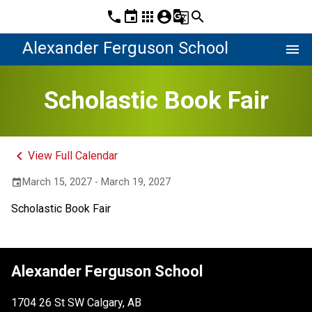
phone
event
apps
account_circle
g_translate
search
Alexander Ferguson School
menu
Scholastic Book Fair
keyboard_arrow_left
View Full Calendar
March 15, 2027 - March 19, 2027
event
Scholastic Book Fair
Alexander Ferguson School
1704 26 St SW Calgary, AB