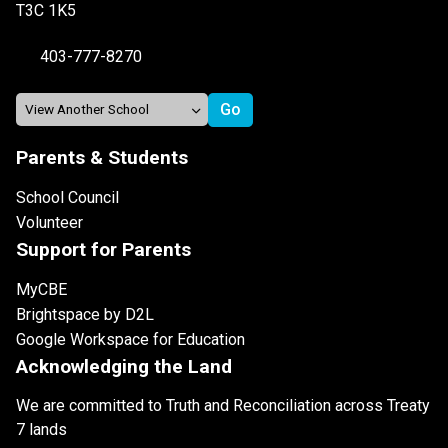
T3C 1K5
403-777-8270
Parents & Students
School Council
Volunteer
Support for Parents
MyCBE
Brightspace by D2L
Google Workspace for Education
Acknowledging the Land
We are committed to Truth and Reconciliation across Treaty
7 lands