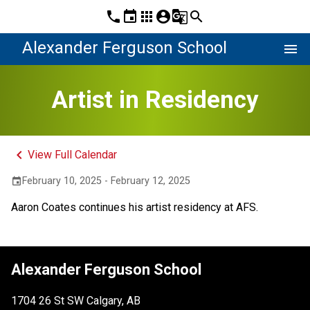
phone
event
apps
account_circle
g_translate
search
Alexander Ferguson School
menu
Artist in Residency
keyboard_arrow_left
View Full Calendar
February 10, 2025 - February 12, 2025
event
Aaron Coates continues his artist residency at AFS.
Alexander Ferguson School
1704 26 St SW Calgary, AB