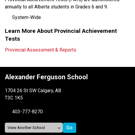
annually to all Alberta students in Grades 6 and 9.
System-Wide
Learn More About Provincial Achievement 
Tests
Provincial Assessment & Reports
Alexander Ferguson School
1704 26 St SW Calgary, AB
T3C 1K5
403-777-8270