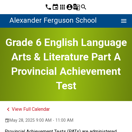
phone
event
apps
account_circle
g_translate
search
Alexander Ferguson School
menu
Grade 6 English Language
Arts & Literature Part A
Provincial Achievement
Test
keyboard_arrow_left
View Full Calendar
May 28, 2025 9:00 AM - 11:00 AM
event
Provincial Achievement Tests (PATs) are administered 