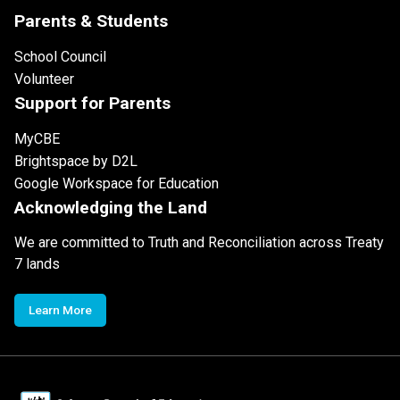
Parents & Students
School Council
Volunteer
Support for Parents
MyCBE
Brightspace by D2L
Google Workspace for Education
Acknowledging the Land
We are committed to Truth and Reconciliation across Treaty
7 lands
Learn More