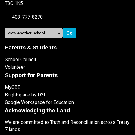
T3C 1K5
403-777-8270
Parents & Students
School Council
Volunteer
Support for Parents
MyCBE
Brightspace by D2L
Google Workspace for Education
Acknowledging the Land
We are committed to Truth and Reconciliation across Treaty
7 lands