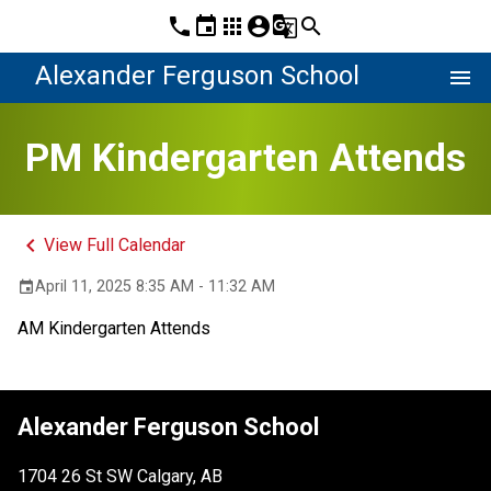
phone
event
apps
account_circle
g_translate
search
Alexander Ferguson School
menu
PM Kindergarten Attends
keyboard_arrow_left
View Full Calendar
April 11, 2025 8:35 AM - 11:32 AM
event
AM Kindergarten Attends
Alexander Ferguson School
1704 26 St SW Calgary, AB