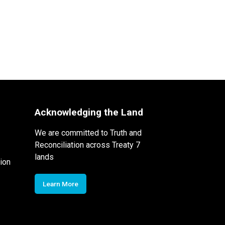
Acknowledging the Land
We are committed to Truth and
Reconciliation across Treaty 7
lands
ion
Learn More