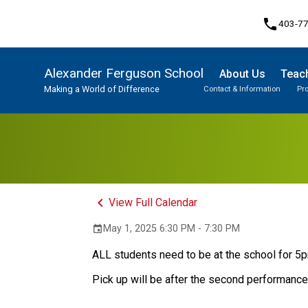
phone
403-7
Alexander Ferguson School
About Us
Teach
Making a World of Difference
Contact & Information
Pr
Program, Focus & Approach
Student Personal Mobile Devices
keyboard_arrow_left
View Full Calendar
May 1, 2025 6:30 PM - 7:30 PM
event
ALL students need to be at the school for 5
Pick up will be after the second performanc