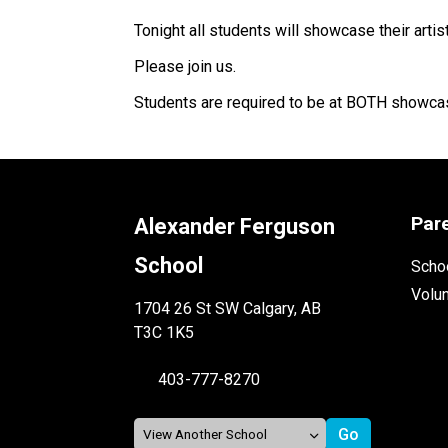
Tonight all students will showcase their artis
Please join us. 
Students are required to be at BOTH showca
Par
Alexander Ferguson
School
Schoo
Volu
1704 26 St SW Calgary, AB
T3C 1K5
403-777-8270