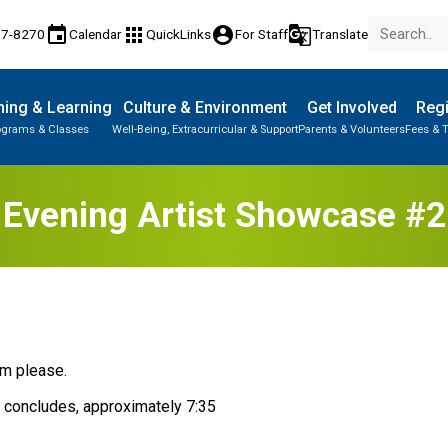
event
apps
account_circle
g_translate
77-8270
Calendar
QuickLinks
For Staff
Translate
ing & Learning
Culture & Environment
Get Involved
Regi
ograms & Classes
Well-Being, Extracurricular & Support
Parents & Volunteers
Fees & T
Evening Artist Showcase #2
pm please. 
e concludes, approximately 7:35