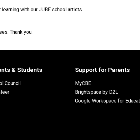
t learning with our JUBE school artists. 
ses. Thank you.
ents & Students
Support for Parents
l Council
MyCBE
nteer
Brightspace by D2L
Google Workspace for Educat