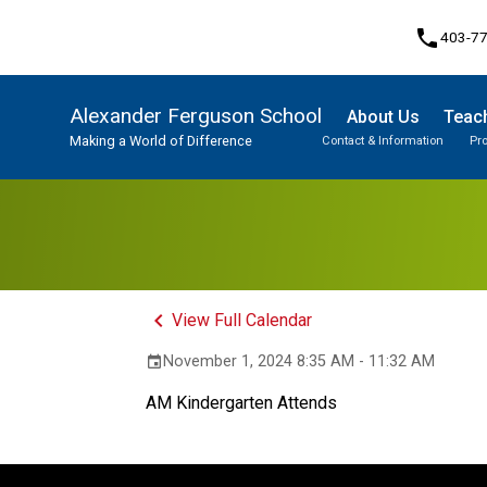
phone
403-7
Alexander Ferguson School
About Us
Teach
Making a World of Difference
Contact & Information
Pr
Program, Focus & Approach
Student Personal Mobile Devices
keyboard_arrow_left
View Full Calendar
November 1, 2024 8:35 AM - 11:32 AM
event
AM Kindergarten Attends