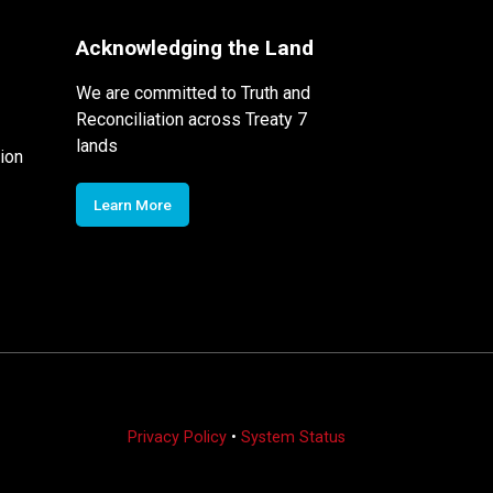
Acknowledging the Land
We are committed to Truth and
Reconciliation across Treaty 7
lands
ion
Learn More
Privacy Policy
•
System Status