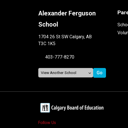
Par
Alexander Ferguson
School
Schoo
Volu
1704 26 St SW Calgary, AB
T3C 1K5
403-777-8270
Follow Us