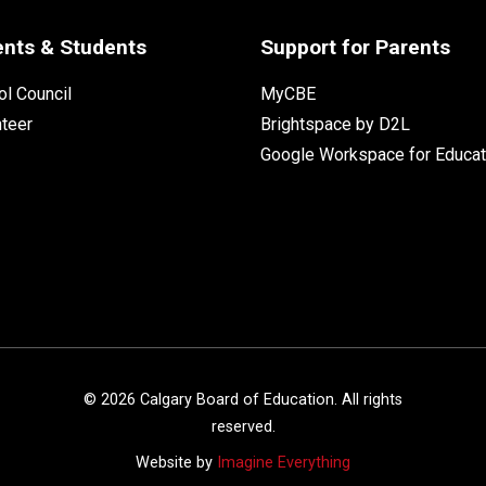
ents & Students
Support for Parents
l Council
MyCBE
nteer
Brightspace by D2L
Google Workspace for Educat
©
2026
Calgary Board of Education. All rights
reserved.
Website by
Imagine Everything