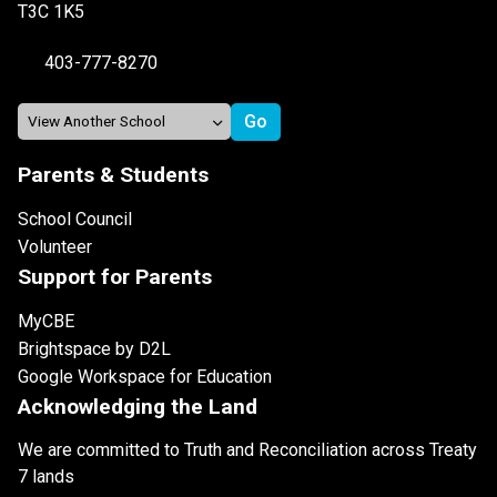
T3C 1K5
403-777-8270
Parents & Students
School Council
Volunteer
Support for Parents
MyCBE
Brightspace by D2L
Google Workspace for Education
Acknowledging the Land
We are committed to Truth and Reconciliation across Treaty
7 lands