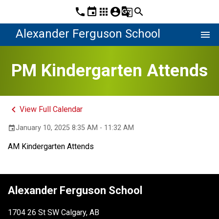
phone
event
apps
account_circle
g_translate
search
Alexander Ferguson School
menu
PM Kindergarten Attends
keyboard_arrow_left
View Full Calendar
January 10, 2025 8:35 AM - 11:32 AM
event
AM Kindergarten Attends
Alexander Ferguson School
1704 26 St SW Calgary, AB