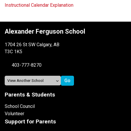
Instructional Calendar Explanation
Alexander Ferguson School
1704 26 St SW Calgary, AB
T3C 1K5
403-777-8270
Parents & Students
School Council
Volunteer
Support for Parents