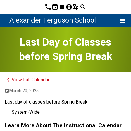
phone
event
apps
account_circle
g_translate
search
Alexander Ferguson School
menu
Last Day of Classes
before Spring Break
keyboard_arrow_left
View Full Calendar
March 20, 2025
event
Last day of classes before Spring Break
System-Wide
Learn More About The Instructional Calendar