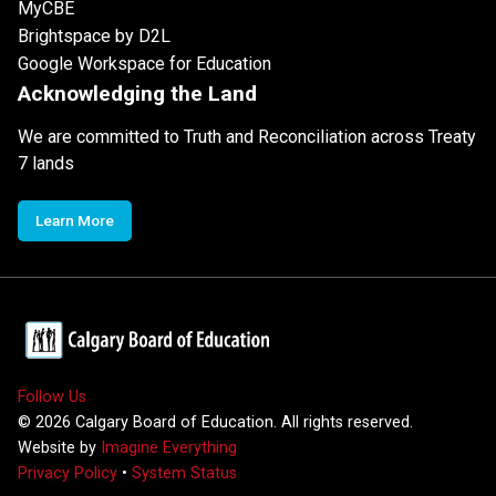
MyCBE
Brightspace by D2L
Google Workspace for Education
Acknowledging the Land
We are committed to Truth and Reconciliation across Treaty
7 lands
Learn More
Follow Us
©
2026
Calgary Board of Education. All rights reserved.
Website by
Imagine Everything
Privacy Policy
•
System Status