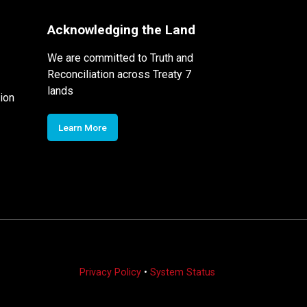
Acknowledging the Land
We are committed to Truth and
Reconciliation across Treaty 7
lands
ion
Learn More
Privacy Policy
•
System Status