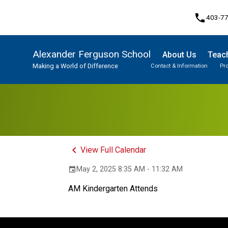
phone
403-7
Alexander Ferguson School
About Us
Teach
Making a World of Difference
Contact & Information
Pr
Program, Focus & Approach
Student Personal Mobile Devices
keyboard_arrow_left
View Full Calendar
May 2, 2025 8:35 AM - 11:32 AM
event
AM Kindergarten Attends