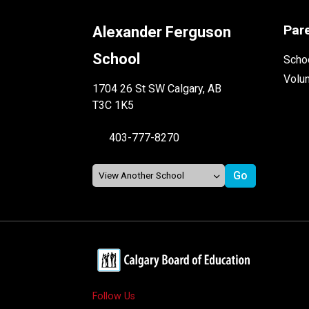
Par
Alexander Ferguson
School
Schoo
Volu
1704 26 St SW Calgary, AB
T3C 1K5
403-777-8270
Follow Us