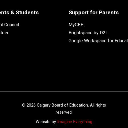
ents & Students
Support for Parents
l Council
MyCBE
nteer
Brightspace by D2L
Google Workspace for Educat
©
2026
Calgary Board of Education. All rights
reserved.
Website by
Imagine Everything