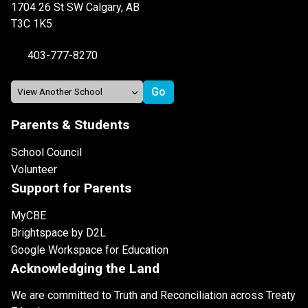
1704 26 St SW Calgary, AB
T3C 1K5
403-777-8270
Parents & Students
School Council
Volunteer
Support for Parents
MyCBE
Brightspace by D2L
Google Workspace for Education
Acknowledging the Land
We are committed to Truth and Reconciliation across Treaty