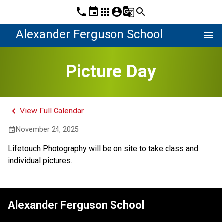
phone
event
apps
account_circle
g_translate
search
Alexander Ferguson School
menu
Picture Day
keyboard_arrow_left
View Full Calendar
November 24, 2025
event
Lifetouch Photography will be on site to take class and 
individual pictures.
Alexander Ferguson School