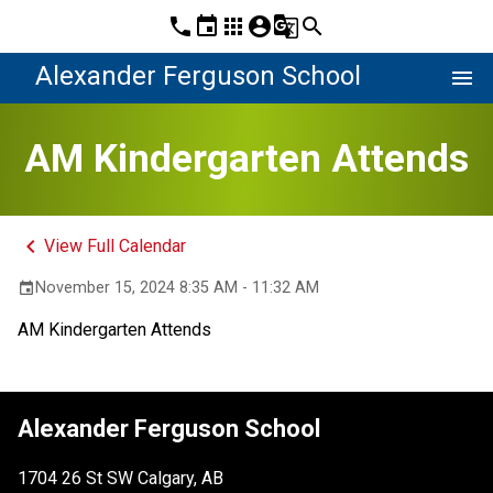
phone
event
apps
account_circle
g_translate
search
Alexander Ferguson School
menu
AM Kindergarten Attends
keyboard_arrow_left
View Full Calendar
November 15, 2024 8:35 AM - 11:32 AM
event
AM Kindergarten Attends
Alexander Ferguson School
1704 26 St SW Calgary, AB