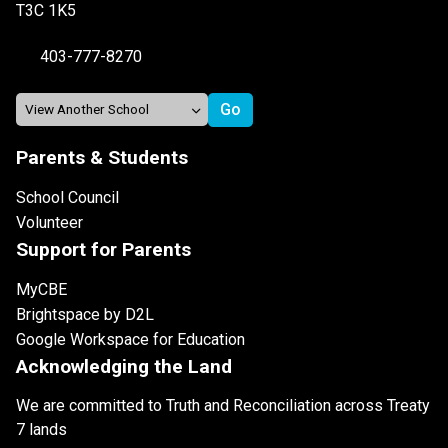
T3C 1K5
403-777-8270
Parents & Students
School Council
Volunteer
Support for Parents
MyCBE
Brightspace by D2L
Google Workspace for Education
Acknowledging the Land
We are committed to Truth and Reconciliation across Treaty
7 lands