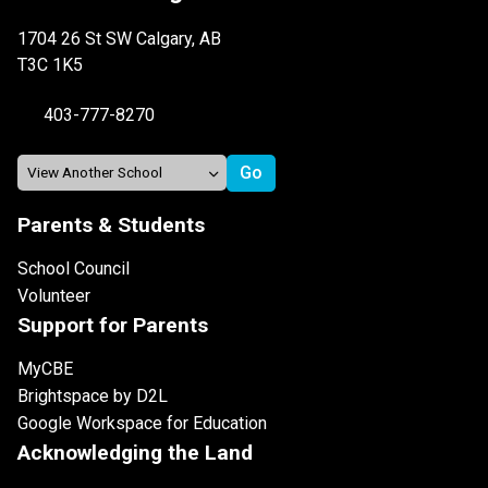
1704 26 St SW Calgary, AB
T3C 1K5
403-777-8270
Parents & Students
School Council
Volunteer
Support for Parents
MyCBE
Brightspace by D2L
Google Workspace for Education
Acknowledging the Land