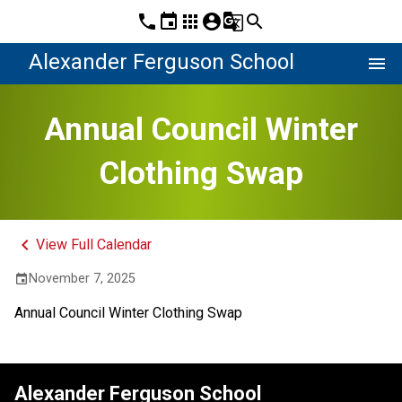
phone
event
apps
account_circle
g_translate
search
Alexander Ferguson School
menu
Annual Council Winter
Clothing Swap
keyboard_arrow_left
View Full Calendar
November 7, 2025
event
Annual Council Winter Clothing Swap
Alexander Ferguson School