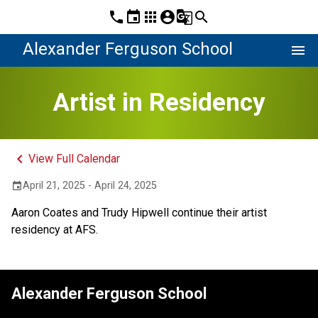
phone
event
apps
account_circle
g_translate
search
Alexander Ferguson School
menu
Artist in Residency
keyboard_arrow_left
View Full Calendar
April 21, 2025 - April 24, 2025
event
Aaron Coates and Trudy Hipwell continue their artist 
residency at AFS.
Alexander Ferguson School