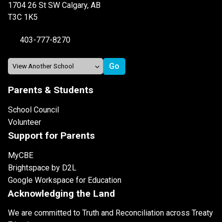
1704 26 St SW Calgary, AB
T3C 1K5
403-777-8270
Parents & Students
School Council
Volunteer
Support for Parents
MyCBE
Brightspace by D2L
Google Workspace for Education
Acknowledging the Land
We are committed to Truth and Reconciliation across Treaty