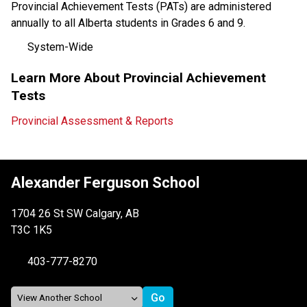
Provincial Achievement Tests (PATs) are administered 
annually to all Alberta students in Grades 6 and 9. 
System-Wide
Learn More About Provincial Achievement 
Tests
Provincial Assessment & Reports
Alexander Ferguson School
1704 26 St SW Calgary, AB
T3C 1K5
403-777-8270