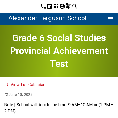
phone
event
apps
account_circle
g_translate
search
Alexander Ferguson School
menu
Grade 6 Social Studies
Provincial Achievement
Test
keyboard_arrow_left
View Full Calendar
June 18, 2025
event
Note | School will decide the time: 9 AM–10 AM or (1 PM – 
2 PM)