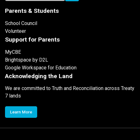
Parents & Students
School Council
Volunteer
Support for Parents
MyCBE
Brightspace by D2L
Google Workspace for Education
Acknowledging the Land
We are committed to Truth and Reconciliation across Treaty
7 lands
Learn More