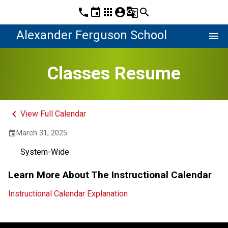
phone
event
apps
account_circle
g_translate
search
Alexander Ferguson School
menu
Classes Resume
keyboard_arrow_left
View Full Calendar
March 31, 2025
event
System-Wide
Learn More About The Instructional Calendar
Instructional Calendar Explanation