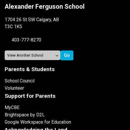
Alexander Ferguson School
1704 26 St SW Calgary, AB
T3C 1K5
403-777-8270
Parents & Students
School Council
Volunteer
Support for Parents
MyCBE
Brightspace by D2L
Google Workspace for Education
Acknowledging the Land