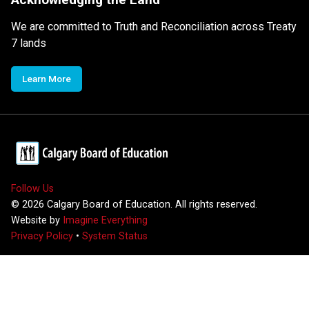
We are committed to Truth and Reconciliation across Treaty
7 lands
Learn More
Follow Us
©
2026
Calgary Board of Education. All rights reserved.
Website by
Imagine Everything
Privacy Policy
•
System Status