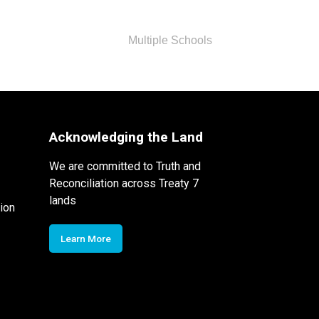
Multiple Schools
Acknowledging the Land
We are committed to Truth and
Reconciliation across Treaty 7
lands
ion
Learn More