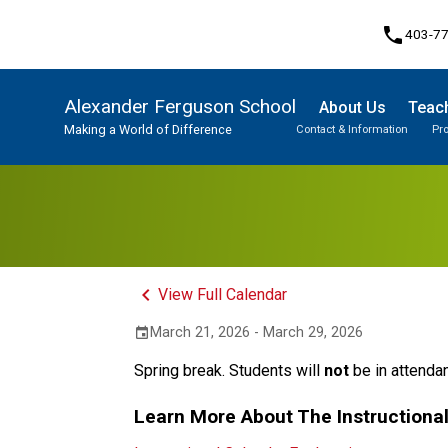
phone
403-7
Alexander Ferguson School
About Us
Teach
Making a World of Difference
Contact & Information
Pr
Program, Focus & Approach
Student Personal Mobile Devices
keyboard_arrow_left
View Full Calendar
March 21, 2026 - March 29, 2026
event
Spring break. Students will 
not
 be in attenda
Learn More About The Instructiona