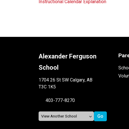
Instructional Calendar Explanation
Par
Alexander Ferguson
School
Schoo
Volu
1704 26 St SW Calgary, AB
T3C 1K5
403-777-8270