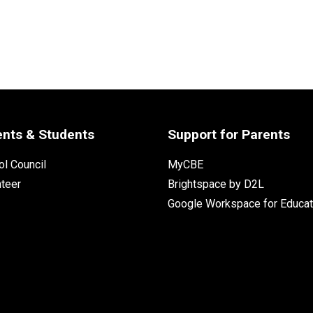
ents & Students
Support for Parents
l Council
MyCBE
nteer
Brightspace by D2L
Google Workspace for Educat