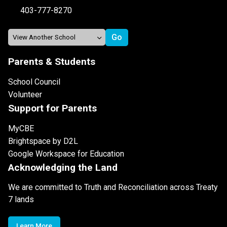
403-777-8270
Parents & Students
School Council
Volunteer
Support for Parents
MyCBE
Brightspace by D2L
Google Workspace for Education
Acknowledging the Land
We are committed to Truth and Reconciliation across Treaty
7 lands
Learn More