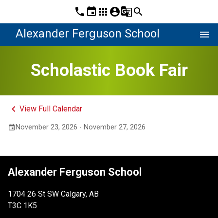
phone
event
apps
account_circle
g_translate
search
Alexander Ferguson School
menu
Scholastic Book Fair
keyboard_arrow_left
View Full Calendar
November 23, 2026 - November 27, 2026
event
Alexander Ferguson School
1704 26 St SW Calgary, AB
T3C 1K5