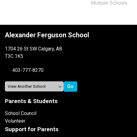
Multiple Schools
Alexander Ferguson School
1704 26 St SW Calgary, AB
T3C 1K5
403-777-8270
Parents & Students
School Council
Volunteer
Support for Parents