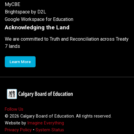
MyCBE
Brightspace by D2L
Google Workspace for Education
Acknowledging the Land
We are committed to Truth and Reconciliation across Treaty
7 lands
Learn More
Follow Us
©
2026
Calgary Board of Education. All rights reserved.
Website by
Imagine Everything
Privacy Policy
•
System Status