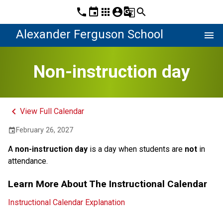
phone
event
apps
account_circle
g_translate
search
Alexander Ferguson School
menu
Non-instruction day
keyboard_arrow_left
View Full Calendar
February 26, 2027
event
A 
non-instruction day 
is a day when students are 
not
 in 
attendance.
Learn More About The Instructional Calendar
Instructional Calendar Explanation