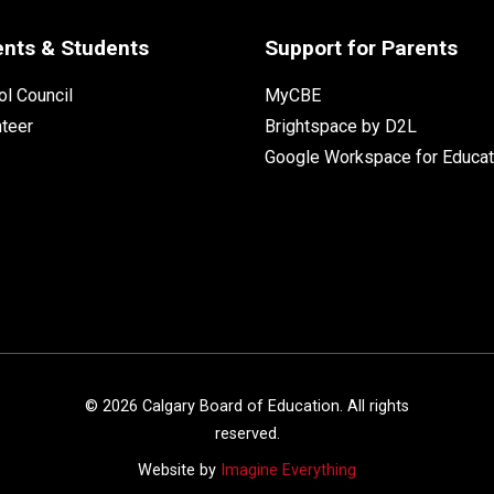
ents & Students
Support for Parents
l Council
MyCBE
nteer
Brightspace by D2L
Google Workspace for Educat
©
2026
Calgary Board of Education. All rights
reserved.
Website by
Imagine Everything