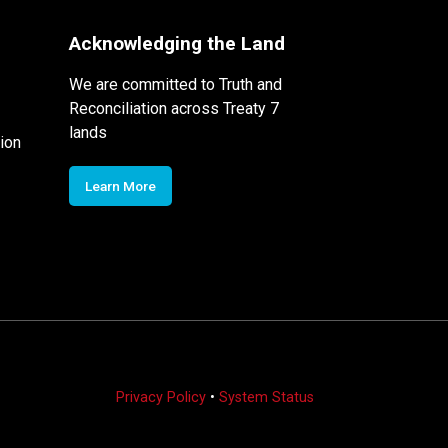
Acknowledging the Land
We are committed to Truth and
Reconciliation across Treaty 7
lands
ion
Learn More
Privacy Policy
•
System Status