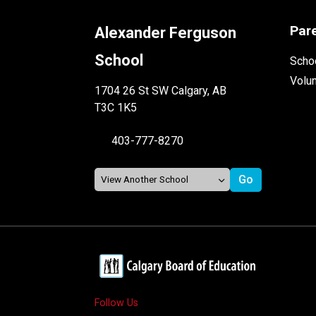
Par
Alexander Ferguson
School
Schoo
Volu
1704 26 St SW Calgary, AB
T3C 1K5
403-777-8270
Follow Us