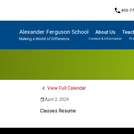
phone
403-7
Alexander Ferguson School
About Us
Teach
Making a World of Difference
Contact & Information
Pr
Program, Focus & Approach
Student Personal Mobile Devices
keyboard_arrow_left
View Full Calendar
April 2, 2024
event
Classes Resume