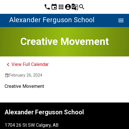
phone
event
apps
account_circle
g_translate
search
Alexander Ferguson School
menu
Creative Movement
keyboard_arrow_left
View Full Calendar
February 26, 2024
event
Creative Movement
Alexander Ferguson School
1704 26 St SW Calgary, AB