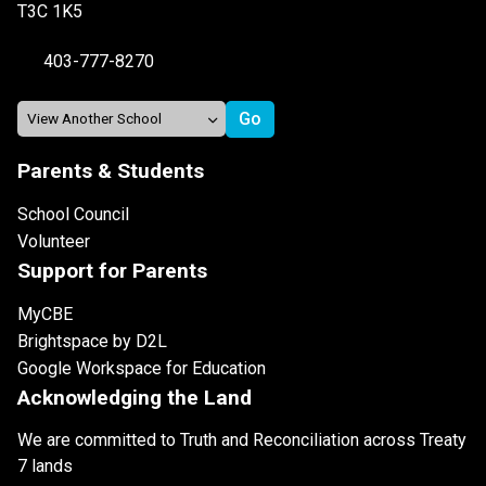
T3C 1K5
403-777-8270
Parents & Students
School Council
Volunteer
Support for Parents
MyCBE
Brightspace by D2L
Google Workspace for Education
Acknowledging the Land
We are committed to Truth and Reconciliation across Treaty
7 lands