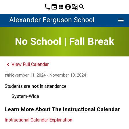
phone
event
apps
account_circle
g_translate
search
Alexander Ferguson School
menu
No School | Fall Break
keyboard_arrow_left
View Full Calendar
November 11, 2024 - November 13, 2024
event
Students are
not
in attendance.
System-Wide
Learn More About The Instructional Calendar
Instructional Calendar Explanation