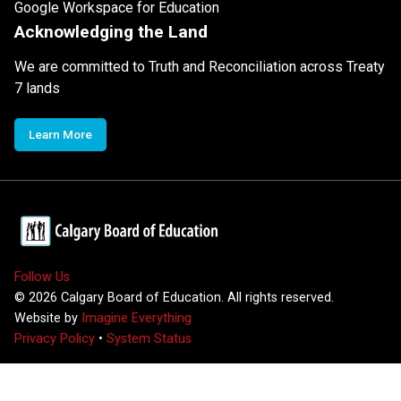
Google Workspace for Education
Acknowledging the Land
We are committed to Truth and Reconciliation across Treaty
7 lands
Learn More
Follow Us
©
2026
Calgary Board of Education. All rights reserved.
Website by
Imagine Everything
Privacy Policy
•
System Status