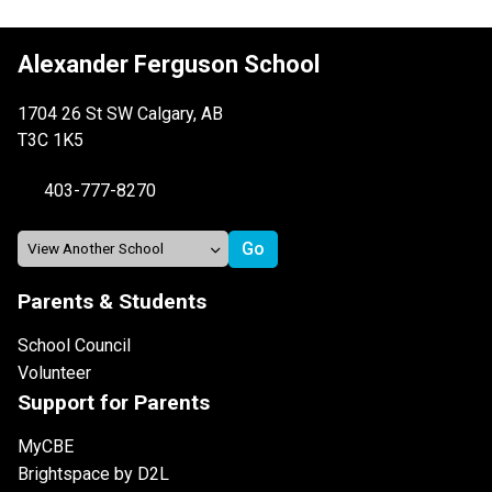
Alexander Ferguson School
1704 26 St SW Calgary, AB
T3C 1K5
403-777-8270
Parents & Students
School Council
Volunteer
Support for Parents
MyCBE
Brightspace by D2L