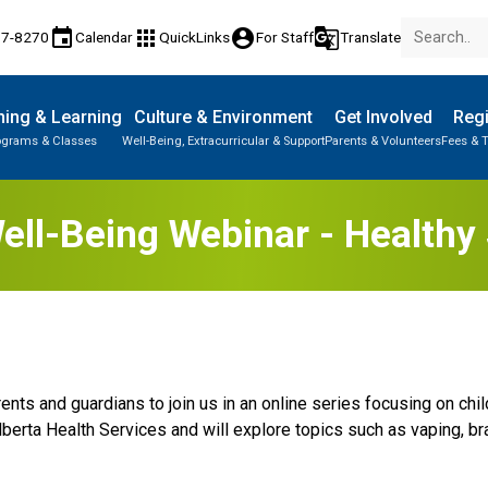
event
apps
account_circle
g_translate
77-8270
Calendar
QuickLinks
For Staff
Translate
ing & Learning
Culture & Environment
Get Involved
Regi
ograms & Classes
Well-Being, Extracurricular & Support
Parents & Volunteers
Fees & T
ell-Being Webinar - Health
rents and guardians to join us in an online series focusing on ch
lberta Health Services and will explore topics such as vaping, b