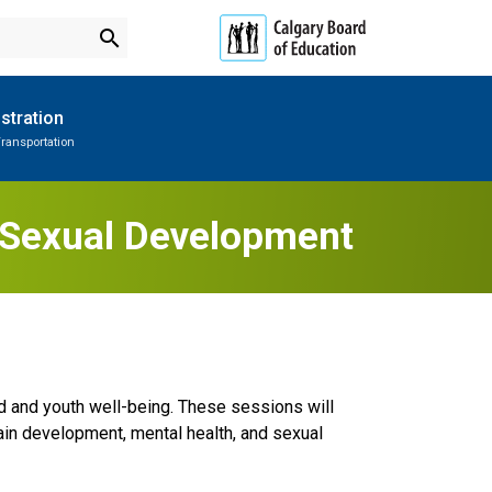
search
stration
ransportation
Subscribe to School Messages
Parent-Teacher Conferences
Provincial Achievement Tests
School Planning Engagement
y Sexual Development
ild and youth well-being. These sessions will
rain development, mental health, and sexual