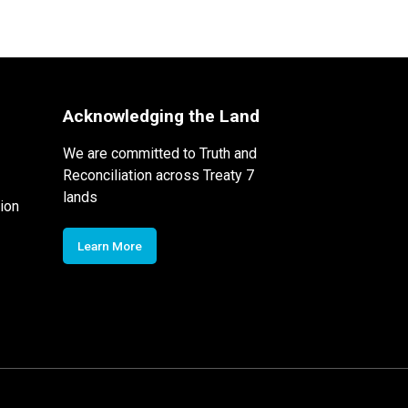
Acknowledging the Land
We are committed to Truth and
Reconciliation across Treaty 7
lands
ion
Learn More