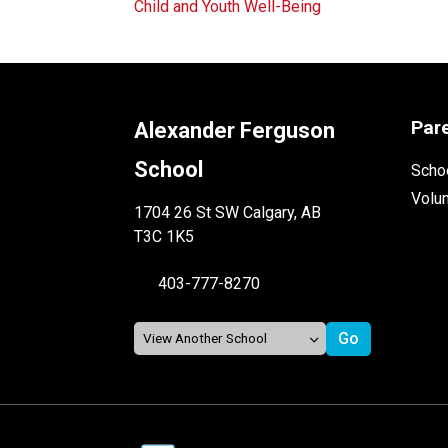
Child and Youth Well-Being
Par
Alexander Ferguson
School
Schoo
Volu
1704 26 St SW Calgary, AB
T3C 1K5
403-777-8270