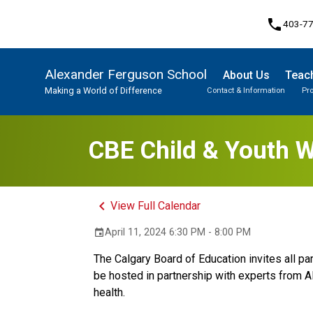
phone
403-7
Alexander Ferguson School
About Us
Teach
Making a World of Difference
Contact & Information
Pr
Program, Focus & Approach
Student Personal Mobile Devices
CBE Child & Youth W
keyboard_arrow_left
View Full Calendar
April 11, 2024 6:30 PM - 8:00 PM
event
The Calgary Board of Education invites all pa
be hosted in partnership with experts from A
health.