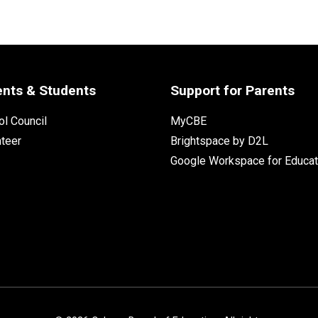
ents & Students
Support for Parents
l Council
MyCBE
nteer
Brightspace by D2L
Google Workspace for Educat