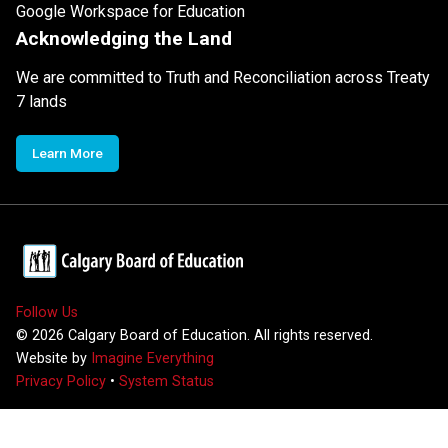
Google Workspace for Education
Acknowledging the Land
We are committed to Truth and Reconciliation across Treaty
7 lands
Learn More
Follow Us
©
2026
Calgary Board of Education. All rights reserved.
Website by
Imagine Everything
Privacy Policy
•
System Status