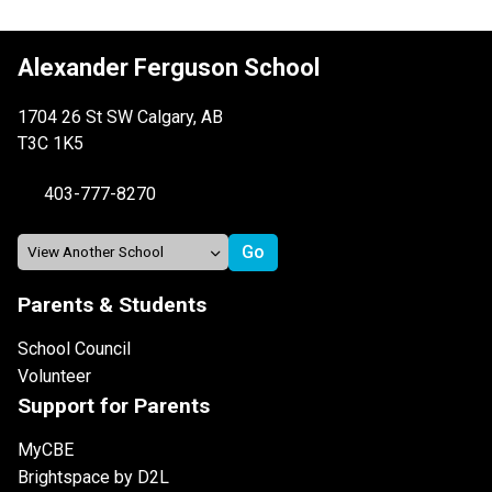
Alexander Ferguson School
1704 26 St SW Calgary, AB
T3C 1K5
403-777-8270
Parents & Students
School Council
Volunteer
Support for Parents
MyCBE
Brightspace by D2L