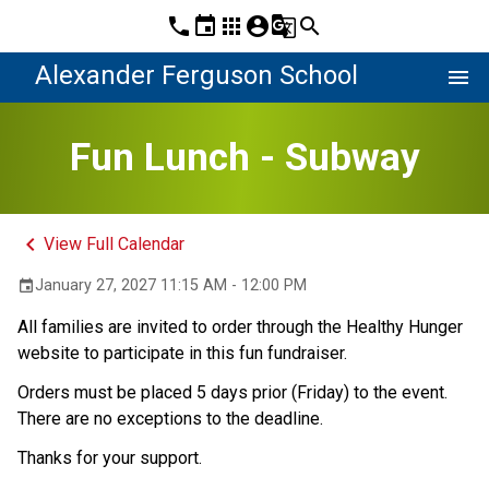
phone
event
apps
account_circle
g_translate
search
Alexander Ferguson School
menu
Fun Lunch - Subway
keyboard_arrow_left
View Full Calendar
January 27, 2027 11:15 AM - 12:00 PM
event
All families are invited to order through the Healthy Hunger 
website to participate in this fun fundraiser. 
Orders must be placed 5 days prior (Friday) to the event. 
There are no exceptions to the deadline.
Thanks for your support. 