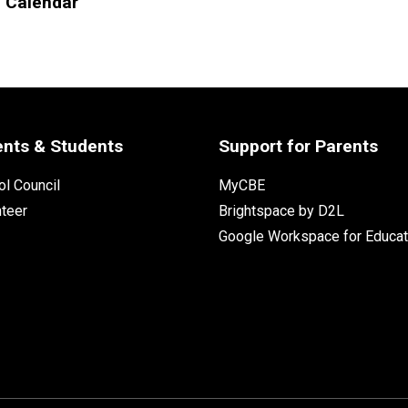
l Calendar
ents & Students
Support for Parents
l Council
MyCBE
nteer
Brightspace by D2L
Google Workspace for Educat