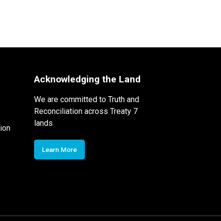
Acknowledging the Land
We are committed to Truth and
Reconciliation across Treaty 7
lands
ion
Learn More