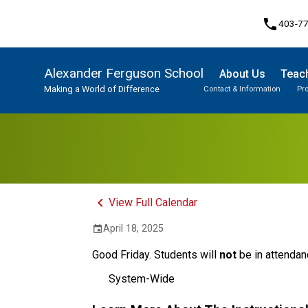
phone
403-7
Alexander Ferguson School
About Us
Teach
Making a World of Difference
Contact & Information
Pr
Program, Focus & Approach
Student Personal Mobile Devices
keyboard_arrow_left
View Full Calendar
April 18, 2025
event
Good Friday. Students will 
not
 be in attendan
System-Wide