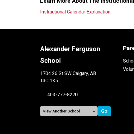
Learn More About The Instructiona
Instructional Calendar Explanation
Par
Alexander Ferguson
School
Schoo
Volu
1704 26 St SW Calgary, AB
T3C 1K5
403-777-8270