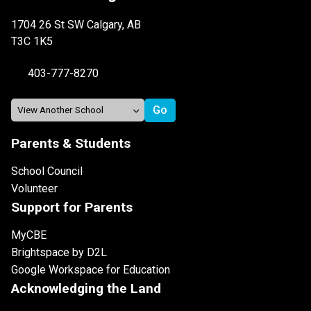
1704 26 St SW Calgary, AB
T3C 1K5
403-777-8270
Parents & Students
School Council
Volunteer
Support for Parents
MyCBE
Brightspace by D2L
Google Workspace for Education
Acknowledging the Land