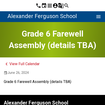
phone
event
apps
account_circle
g_translate
search
Alexander Ferguson School
menu
Grade 6 Farewell
Assembly (details TBA)
keyboard_arrow_left
View Full Calendar
June 26, 2024
event
Grade 6 Farewell Assembly (details TBA)
Alexander Ferguson School