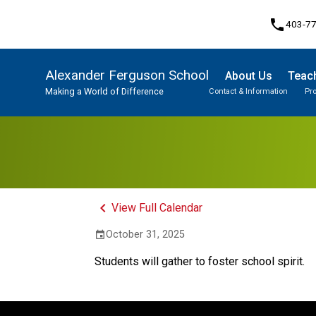
phone
403-7
Alexander Ferguson School
About Us
Teach
Making a World of Difference
Contact & Information
Pr
Program, Focus & Approach
Student Personal Mobile Devices
keyboard_arrow_left
View Full Calendar
October 31, 2025
event
Students will gather to foster school spirit.