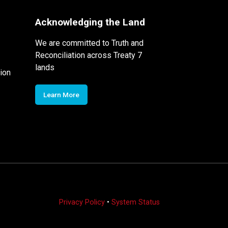
Acknowledging the Land
We are committed to Truth and
Reconciliation across Treaty 7
lands
ion
Learn More
Privacy Policy
•
System Status