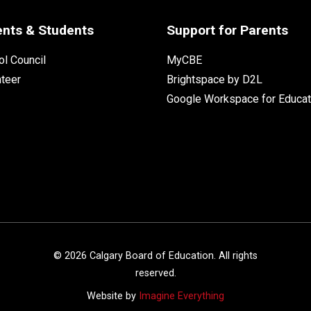
ents & Students
Support for Parents
l Council
MyCBE
nteer
Brightspace by D2L
Google Workspace for Educat
©
2026
Calgary Board of Education. All rights
reserved.
Website by
Imagine Everything