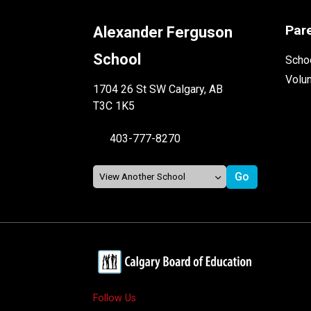
Par
Alexander Ferguson
School
Schoo
Volu
1704 26 St SW Calgary, AB
T3C 1K5
403-777-8270
Follow Us