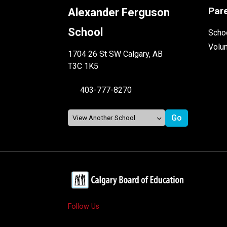
Par
Alexander Ferguson
School
Schoo
Volu
1704 26 St SW Calgary, AB
T3C 1K5
403-777-8270
Follow Us