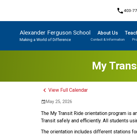
phone
403-7
Alexander Ferguson School
About Us
Teach
Making a World of Difference
Contact & Information
Pr
Program, Focus & Approach
Student Personal Mobile Devices
My Transi
keyboard_arrow_left
View Full Calendar
May 25, 2026
event
The My Transit Ride orientation program is an 
Transit safely and efficiently. All students us
The orientation includes different stations for