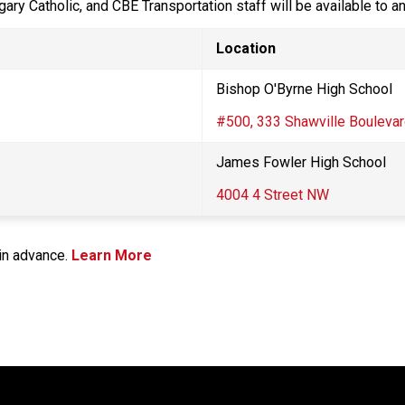
gary Catholic, and CBE Transportation staff will be available to 
Location
Bishop O'Byrne High School​
#500, 333 Shawville Boulevar
​James Fowler High School
4004 4 Street NW
n advance.​ 
Learn More