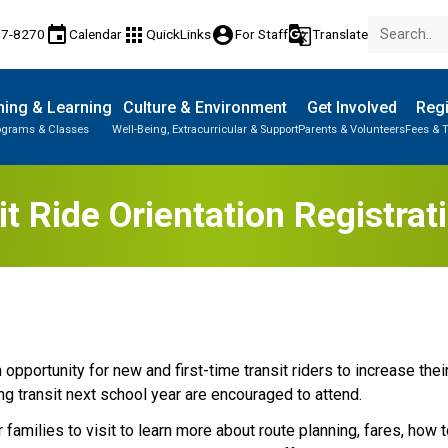
event
apps
account_circle
g_translate
77-8270
Calendar
QuickLinks
For Staff
Translate
ing & Learning
Culture & Environment
Get Involved
Regi
ograms & Classes
Well-Being, Extracurricular & Support
Parents & Volunteers
Fees & T
t Ride Orientation Registra
opportunity for new and first-time transit riders to increase their 
ing transit next school year are encouraged to attend.​
 families to visit to learn more about route planning, fares, how to