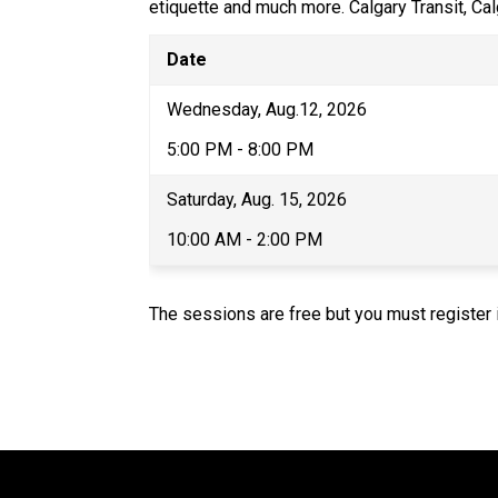
etiquette and much more. Calgary Transit, Cal
Date
Wednesday, ​Aug.12, 2026
5:00 PM - 8:00 PM
Saturday, Aug. 15, 2026
10:00 AM - 2:00 PM
The sessions are free but you must register i