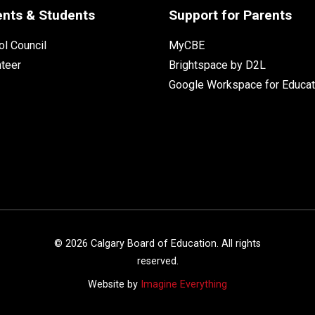
ents & Students
Support for Parents
l Council
MyCBE
nteer
Brightspace by D2L
Google Workspace for Educat
©
2026
Calgary Board of Education. All rights
reserved.
Website by
Imagine Everything