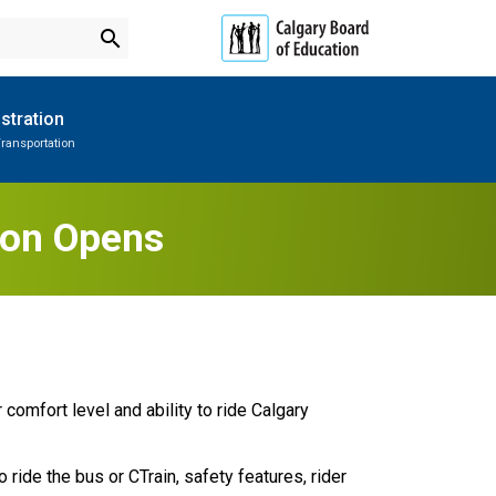
search
stration
ransportation
Subscribe to School Messages
Parent-Teacher Conferences
Provincial Achievement Tests
School Planning Engagement
tion Opens
comfort level and ability to ride Calgary 
 ride the bus or CTrain, safety features, rider 