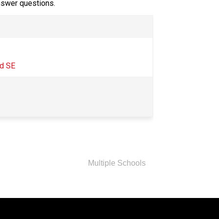
answer questions.
d SE​
Multiple Schools