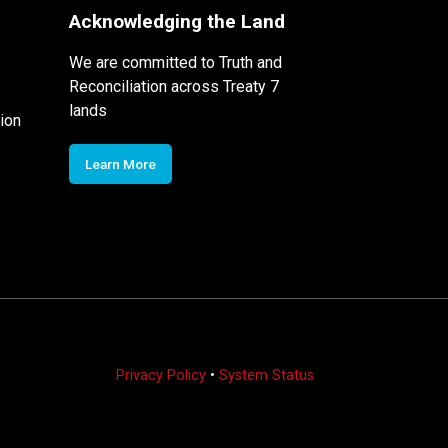
Acknowledging the Land
We are committed to Truth and
Reconciliation across Treaty 7
lands
ion
Learn More
Privacy Policy
•
System Status