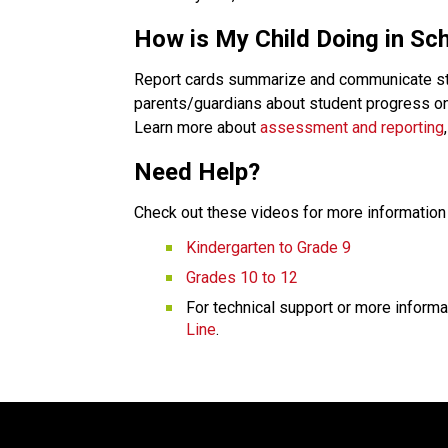
How is My Child Doing in Sc
Report cards summarize and communicate stude
parents/guardians about student progress on 
Learn more about 
assessment and reporting
Need Help?
Check out these videos for more information 
Kindergarten to Grade 9
Grades 10 to 12
For technical support or more informa
Line
.