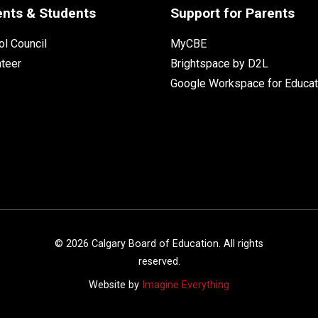
ents & Students
Support for Parents
l Council
MyCBE
nteer
Brightspace by D2L
Google Workspace for Educat
©
2026
Calgary Board of Education. All rights
reserved.
Website by
Imagine Everything