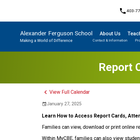
phone
403-7
Alexander Ferguson School
About Us
Teach
Making a World of Difference
Contact & Information
Pr
Program, Focus & Approach
Student Personal Mobile Devices
Report 
keyboard_arrow_left
View Full Calendar
January 27, 2025
event
Learn How to Access Report Cards, Atte
Families can view, download or print online r
Within MyCBE, families can also view studen