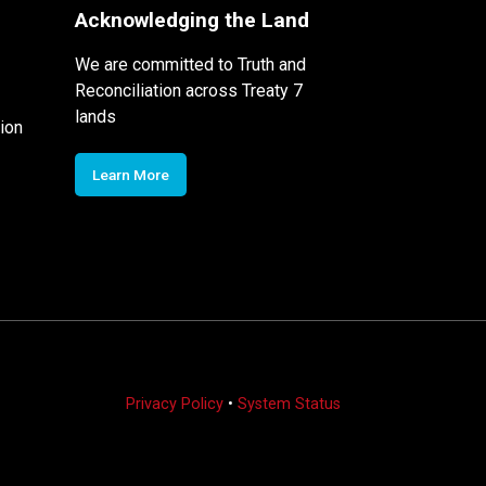
Acknowledging the Land
We are committed to Truth and
Reconciliation across Treaty 7
lands
ion
Learn More
Privacy Policy
•
System Status