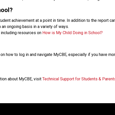
hool?
nt achievement at a point in time. In addition to the report ca
an ongoing basis in a variety of ways.
, including resources on 
How is My Child Doing in School?
on how to log in and navigate MyCBE, especially if you have mor
tion about MyCBE, visit 
Technical Support for Students & Parent