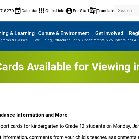
event
apps
account_circle
g_translate
77-8270
Calendar
QuickLinks
For Staff
Translate
ing & Learning
Culture & Environment
Get Involved
Regi
ograms & Classes
Well-Being, Extracurricular & Support
Parents & Volunteers
Fees & T
Cards Available for Viewing 
ndance Information and M​ore
eport cards for kindergarten to Grade 12 students on Monday, Jan
t information, comments from your child’s teacher, assignments 