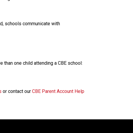
rd, schools communicate with 
e than one child attending a CBE school:
s
 or contact our 
CBE Parent Account Help 