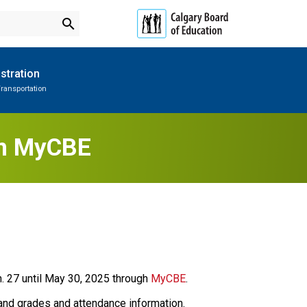
search
stration
ransportation
Subscribe to School Messages
Parent-Teacher Conferences
Provincial Achievement Tests
School Planning Engagement
in MyCBE
. 27 until May 30, 2025 through 
MyCBE
.
and grades and attendance information. 