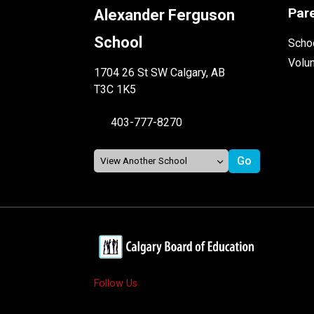
Par
Alexander Ferguson
School
Schoo
Volu
1704 26 St SW Calgary, AB
T3C 1K5
403-777-8270
Follow Us