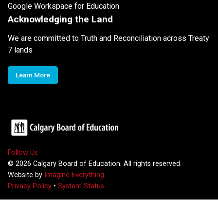
Google Workspace for Education
Acknowledging the Land
We are committed to Truth and Reconciliation across Treaty
7 lands
Learn More
Follow Us
©
2026
Calgary Board of Education. All rights reserved.
Website by
Imagine Everything
Privacy Policy
•
System Status