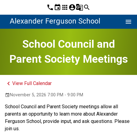
phone
event
apps
account_circle
g_translate
search
Alexander Ferguson School
menu
School Council and
Parent Society Meetings
keyboard_arrow_left
View Full Calendar
November 5, 2026 7:00 PM - 9:00 PM
event
School Council and Parent Society meetings allow all 
parents an opportunity to learn more about Alexander 
Ferguson School, provide input, and ask questions. Please 
join us. 