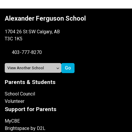
Alexander Ferguson School
1704 26 St SW Calgary, AB
T3C 1K5
403-777-8270
Parents & Students
School Council
Volunteer
Support for Parents
MyCBE
Brightspace by D2L