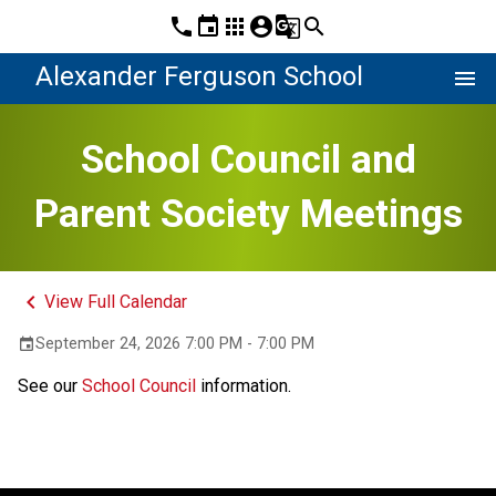
phone
event
apps
account_circle
g_translate
search
Alexander Ferguson School
menu
School Council and
Parent Society Meetings
keyboard_arrow_left
View Full Calendar
September 24, 2026 7:00 PM - 7:00 PM
event
See our 
School Council
 information.