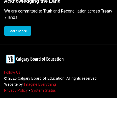
Acknowledging the Land
We are committed to Truth and Reconciliation across Treaty
7 lands
Learn More
Follow Us
©
2026
Calgary Board of Education. All rights reserved.
Website by
Imagine Everything
Privacy Policy
•
System Status