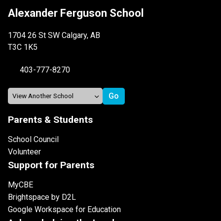
Alexander Ferguson School
1704 26 St SW Calgary, AB
T3C 1K5
403-777-8270
Parents & Students
School Council
Volunteer
Support for Parents
MyCBE
Brightspace by D2L
Google Workspace for Education