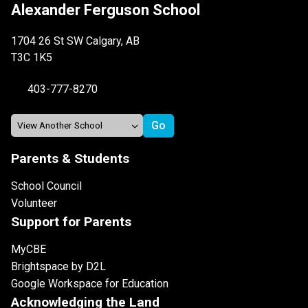
Alexander Ferguson School
1704 26 St SW Calgary, AB
T3C 1K5
403-777-8270
Parents & Students
School Council
Volunteer
Support for Parents
MyCBE
Brightspace by D2L
Google Workspace for Education
Acknowledging the Land