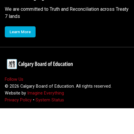
We are committed to Truth and Reconciliation across Treaty
7 lands
Learn More
Follow Us
©
2026
Calgary Board of Education. All rights reserved.
Website by
Imagine Everything
Privacy Policy
•
System Status