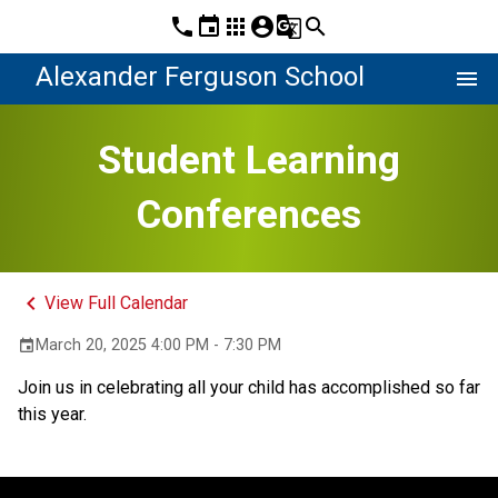
phone
event
apps
account_circle
g_translate
search
Alexander Ferguson School
menu
Student Learning
Conferences
keyboard_arrow_left
View Full Calendar
March 20, 2025 4:00 PM - 7:30 PM
event
Join us in celebrating all your child has accomplished so far 
this year. 