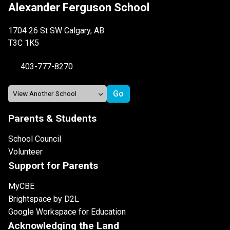
Alexander Ferguson School
1704 26 St SW Calgary, AB
T3C 1K5
403-777-8270
Parents & Students
School Council
Volunteer
Support for Parents
MyCBE
Brightspace by D2L
Google Workspace for Education
Acknowledging the Land