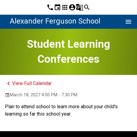
phone
event
apps
account_circle
g_translate
search
Alexander Ferguson School
menu
Student Learning
Conferences
keyboard_arrow_left
View Full Calendar
March 18, 2027 4:00 PM - 7:30 PM
event
Plan to attend school to learn more about your child's 
learning so far this school year. 