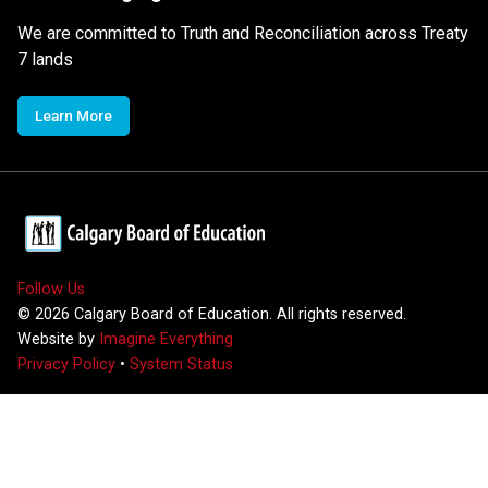
We are committed to Truth and Reconciliation across Treaty
7 lands
Learn More
Follow Us
©
2026
Calgary Board of Education. All rights reserved.
Website by
Imagine Everything
Privacy Policy
•
System Status