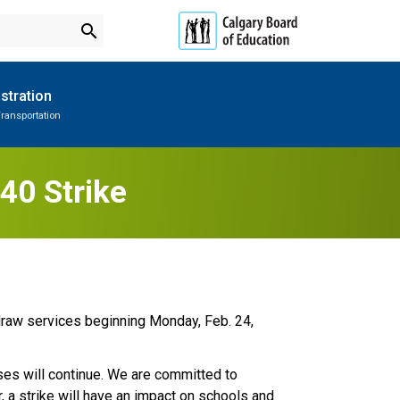
search
stration
ransportation
Subscribe to School Messages
Parent-Teacher Conferences
Provincial Achievement Tests
School Planning Engagement
40 Strike
draw services beginning Monday, Feb. 24, 
sses will continue. We are committed to 
a strike will have an impact on schools and 