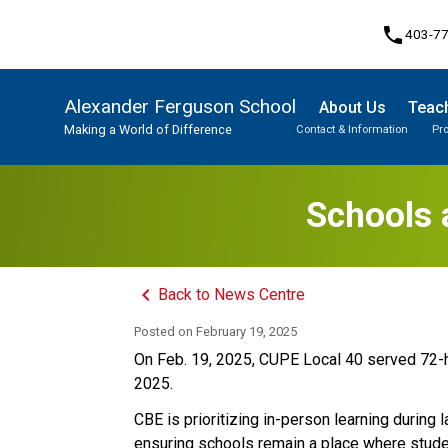
phone
403-7
Alexander Ferguson School
About Us
Teach
Making a World of Difference
Contact & Information
Pr
Program, Focus & Approach
Student Personal Mobile Devices
Schools 
keyboard_arrow_left
Back to News Centre
Posted on
February 19, 2025
On Feb. 19, 2025, CUPE Local 40 served 72-ho
2025. 
CBE is prioritizing in-person learning during 
ensuring schools remain a place where studen