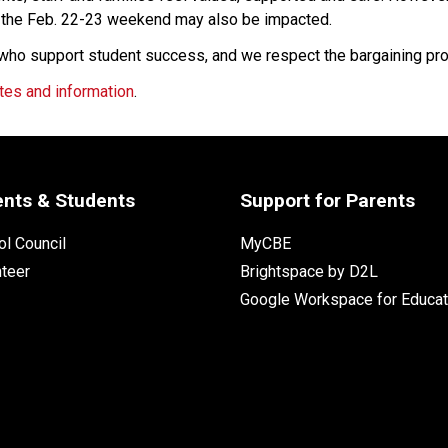
r the Feb. 22-23 weekend may also be impacted.
 who support student success, and we respect the bargaining pr
tes and information
.
ents & Students
Support for Parents
l Council
MyCBE
nteer
Brightspace by D2L
Google Workspace for Educat