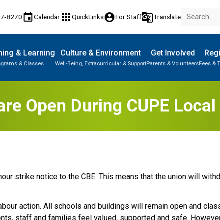
event
apps
account_circle
g_translate
77-8270
Calendar
QuickLinks
For Staff
Translate
ing & Learning
Culture & Environment
Get Involved
Regi
ograms & Classes
Well-Being, Extracurricular & Support
Parents & Volunteers
Fees & T
are Open During CUPE Local 
ur strike notice to the CBE. This means that the union will with
labour action. All schools and buildings will remain open and cla
ts, staff and families feel valued, supported and safe. However, 