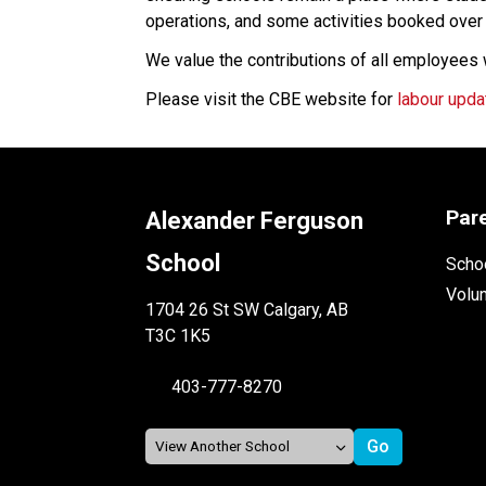
operations, and some activities booked ove
We value the contributions of all employees
Please visit the CBE website for 
labour upda
Par
Alexander Ferguson
School
Schoo
Volu
1704 26 St SW Calgary, AB
T3C 1K5
403-777-8270