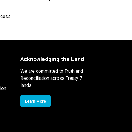
ocess. 
Acknowledging the Land
We are committed to Truth and
Reconciliation across Treaty 7
lands
ion
Learn More