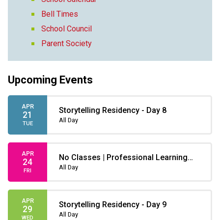
Bell Times
School Council
Parent Society
Upcoming Events
APR
Storytelling Residency - Day 8
21
All Day
TUE
APR
No Classes | Professional Learning
24
Non-instruction day
All Day
FRI
APR
Storytelling Residency - Day 9
29
All Day
WED