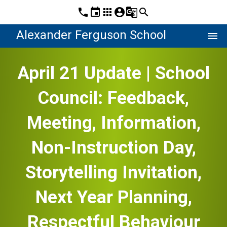
phone
event
apps
account_circle
g_translate
search
Alexander Ferguson School
menu
April 21 Update | School
Council: Feedback,
Meeting, Information,
Non-Instruction Day,
Storytelling Invitation,
Next Year Planning,
Respectful Behaviour