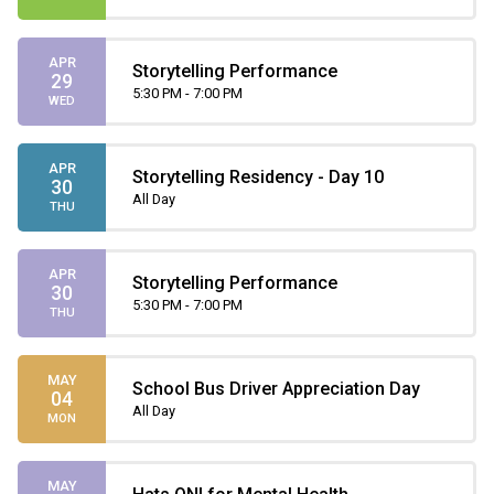
APR
Storytelling Performance
29
5:30 PM - 7:00 PM
WED
APR
Storytelling Residency - Day 10
30
All Day
THU
APR
Storytelling Performance
30
5:30 PM - 7:00 PM
THU
MAY
School Bus Driver Appreciation Day
04
All Day
MON
MAY