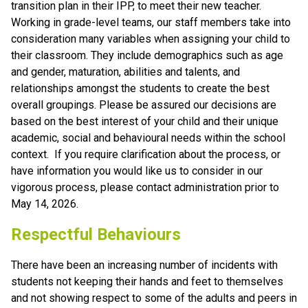
transition plan in their IPP, to meet their new teacher.
Working in grade-level teams, our staff members take into 
consideration many variables when assigning your child to 
their classroom. They include demographics such as age 
and gender, maturation, abilities and talents, and 
relationships amongst the students to create the best 
overall groupings. Please be assured our decisions are 
based on the best interest of your child and their unique 
academic, social and behavioural needs within the school 
context.  If you require clarification about the process, or 
have information you would like us to consider in our 
vigorous process, please contact administration prior to 
May 14, 2026.  
Respectful Behaviours
There have been an increasing number of incidents with 
students not keeping their hands and feet to themselves 
and not showing respect to some of the adults and peers in 