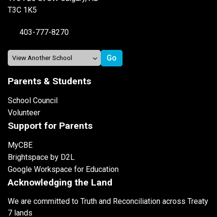
T3C 1K5
403-777-8270
Parents & Students
School Council
Volunteer
Support for Parents
MyCBE
Brightspace by D2L
Google Workspace for Education
Acknowledging the Land
We are committed to Truth and Reconciliation across Treaty
7 lands