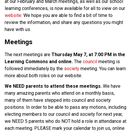
at our February and March meetings, as well as our school 
learning conferences, is now available for all to view on our 
website
. We hope you are able to find a bit of time to 
review the information, and share any questions you might 
have with us. 
Meetings
The next meetings are 
Thursday May 7, at 7:00 PM in the 
Learning Commons and online.
 The 
council
 meeting is 
followed immediately by the 
society
 meeting. You can learn 
more about both roles on our website. 
We NEED parents to attend these meetings.
 We have 
many amazing parents who attend on a monthly basis, 
many of them have stepped into council and society 
positions. In order to be able to pass any motions, including 
electing members to our council and society for next year, 
we NEED 5 parents who do NOT hold a role in attendance at 
each meeting. PLEASE mark your calendar to join us, online 