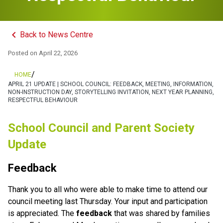
keyboard_arrow_left
Back to News Centre
Posted on
April 22, 2026
/
HOME
APRIL 21 UPDATE | SCHOOL COUNCIL: FEEDBACK, MEETING, INFORMATION,
NON-INSTRUCTION DAY, STORYTELLING INVITATION, NEXT YEAR PLANNING,
RESPECTFUL BEHAVIOUR
School Council and Parent Society 
Update
Feedback
Thank you to all who were able to make time to attend our 
council meeting last Thursday. Your input and participation 
is appreciated. The
 feedback
 that was shared by families 