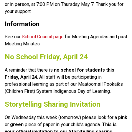
or in person, at 7:00 PM on Thursday May 7. Thank you for 
your support.
Information
See our 
School Council page
 for Meeting Agendas and past 
Meeting Minutes
No School Friday, April 24
A reminder that there is 
no school for students this 
Friday, April 24
. All staff will be participating in 
professional learning as part of our Maatoomsii’Pookaiks 
(Children First) System Indigenous Day of Learning.
Storytelling Sharing Invitation
On Wednesday this week (tomorrow) please look for a 
pink
or 
green
 piece of paper in your child’s agenda. 
This is 
your official invitation to our Storytelling sharing 