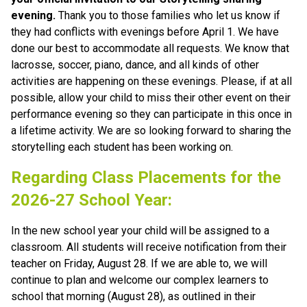
evening. 
Thank you to those families who let us know if 
they had conflicts with evenings before April 1. We have 
done our best to accommodate all requests. We know that 
lacrosse, soccer, piano, dance, and all kinds of other 
activities are happening on these evenings. Please, if at all 
possible, allow your child to miss their other event on their 
performance evening so they can participate in this once in 
a lifetime activity. We are so looking forward to sharing the 
storytelling each student has been working on.
Regarding Class Placements for the 
2026-27 School Year:
In the new school year your child will be assigned to a 
classroom. All students will receive notification from their 
teacher on Friday, August 28. If we are able to, we will 
continue to plan and welcome our complex learners to 
school that morning (August 28), as outlined in their 