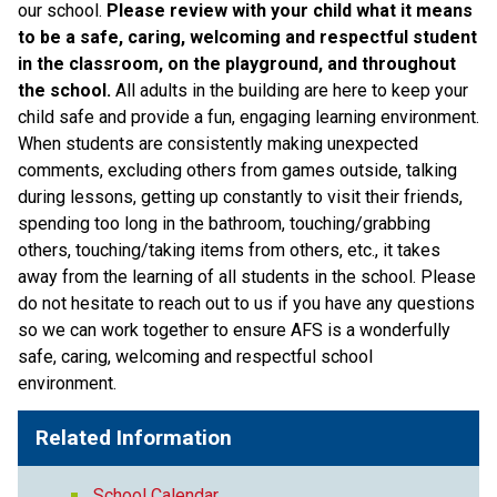
our school. 
Please review with your child what it means 
to be a safe, caring, welcoming and respectful student 
in the classroom, on the playground, and throughout 
the school. 
All adults in the building are here to keep your 
child safe and provide a fun, engaging learning environment. 
When students are consistently making unexpected 
comments, excluding others from games outside, talking 
during lessons, getting up constantly to visit their friends, 
spending too long in the bathroom, touching/grabbing 
others, touching/taking items from others, etc., it takes 
away from the learning of all students in the school. Please 
do not hesitate to reach out to us if you have any questions 
so we can work together to ensure AFS is a wonderfully 
safe, caring, welcoming and respectful school 
environment. 
Related Information
School Calendar