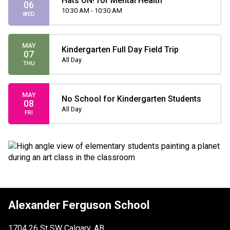
Hats ON! for Mental Health
06
10:30 AM - 10:30 AM
WED
MAY
Kindergarten Full Day Field Trip
07
All Day
THU
MAY
No School for Kindergarten Students
08
All Day
FRI
Alexander Ferguson School
1704 26 St SW Calgary, AB