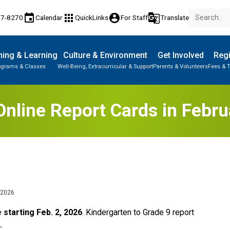
event
apps
account_circle
g_translate
77-8270
Calendar
QuickLinks
For Staff
Translate
ing & Learning
Culture & Environment
Get Involved
Regi
ograms & Classes
Well-Being, Extracurricular & Support
Parents & Volunteers
Fees & T
nline Report Cards in Febr
 2026
e 
starting Feb. 2, 2026
. Kindergarten to Grade 9 report 
. 