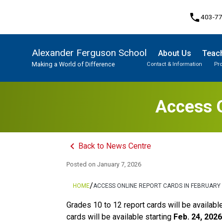
phone
403-7
Alexander Ferguson School
About Us
Teach
Making a World of Difference
Contact & Information
Pr
Program, Focus & Approach
Student Personal Mobile Devices
Access O
keyboard_arrow_left
Back to News Centre
Posted on
January 7, 2026
/
HOME
ACCESS ONLINE REPORT CARDS IN FEBRUARY
Grades 10 to 12 report cards will be availabl
cards will be available starting 
Feb. 24, 2026