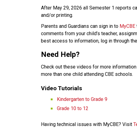
After May 29, 2026 all Semester 1 reports car
and/or printing. 
Parents and Guardians can sign in to 
MyCBE
comments from your child’s teacher, assignme
best access to information, log in through the
Need Help? 
Check out these videos for more information 
more than one child attending CBE schools.   
Video Tutorials   
Kindergarten to Grade 9​
Grade 10 to 12
Having technical issues with MyCBE? Visit 
T