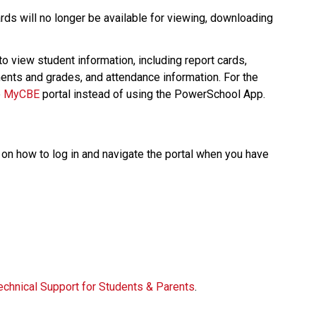
ds will no longer be available for viewing, downloading 
 to view student information, including report cards, 
nts and grades, and attendance information. For the 
 
MyCBE​
 portal instead of using the PowerSchool App.   
on how to log in and navigate the portal when you have 
  
echnical Support for Students & Parents​
.