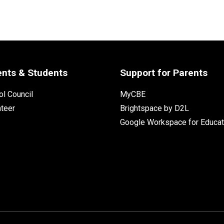
ents & Students
Support for Parents
l Council
MyCBE
nteer
Brightspace by D2L
Google Workspace for Educat