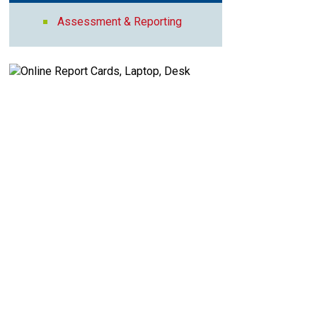
Assessment & Reporting