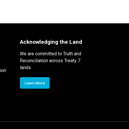
Acknowledging the Land
We are committed to Truth and
Reconciliation across Treaty 7
lands
ion
Learn More