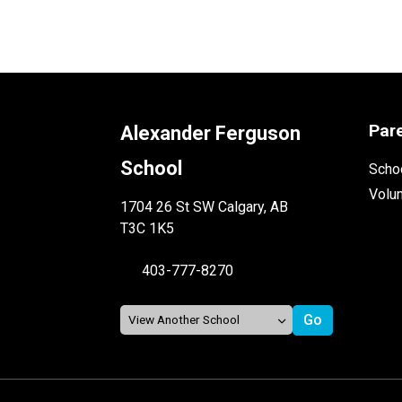
Par
Alexander Ferguson
School
Schoo
Volu
1704 26 St SW Calgary, AB
T3C 1K5
403-777-8270