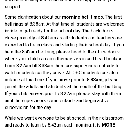
support.
Some clarification about our 
morning bell times
. The first 
bell rings at 8:38am. At that time all students are welcomed 
inside to get ready for the school day. The back doors 
close promptly at 8:42am as all students and teachers are 
expected to be in class and starting their school day. If you 
hear the 8:42am bell ring, please head to the office doors 
where your child can sign themselves in and head to class. 
From 8:27am till 8:38am there are supervisors outside to 
watch students as they arrive. All OSC students are also 
outside at this time. If you arrive prior to 
8:38am,
 please 
join all the adults and students at the south of the building. 
If your child arrives prior to 8:27am please stay with them 
until the supervisors come outside and begin active 
supervision for the day.
While we want everyone to be at school, in their classroom, 
and ready to learn by 8:42am each morning, 
it is MORE 