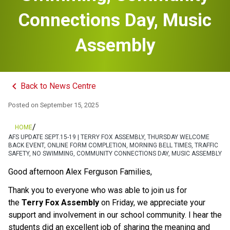
Connections Day, Music
Assembly
keyboard_arrow_left
Back to News Centre
Posted on
September 15, 2025
/
HOME
AFS UPDATE SEPT.15-19 | TERRY FOX ASSEMBLY, THURSDAY WELCOME
BACK EVENT, ONLINE FORM COMPLETION, MORNING BELL TIMES, TRAFFIC
SAFETY, NO SWIMMING, COMMUNITY CONNECTIONS DAY, MUSIC ASSEMBLY
Good afternoon Alex Ferguson Families,
Thank you to everyone who was able to join us for 
the 
Terry Fox Assembly
 on Friday, we appreciate your 
support and involvement in our school community. I hear the 
students did an excellent job of sharing the meaning and 