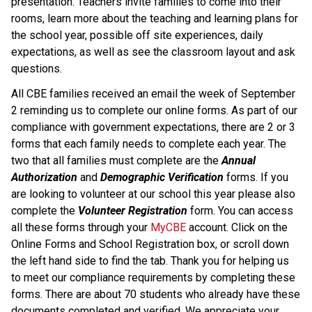
presentation. Teachers invite families to come into their 
rooms, learn more about the teaching and learning plans for 
the school year, possible off site experiences, daily 
expectations, as well as see the classroom layout and ask 
questions.
All CBE families received an email the week of September 
2 reminding us to complete our online forms. As part of our 
compliance with government expectations, there are 2 or 3 
forms that each family needs to complete each year. The 
two that all families must complete are the 
Annual 
Authorization
 and 
Demographic Verification 
forms. If you 
are looking to volunteer at our school this year please also 
complete the 
Volunteer Registration
 form. You can access 
all these forms through your 
MyCBE
 account. Click on the 
Online Forms and School Registration box, or scroll down 
the left hand side to find the tab. Thank you for helping us 
to meet our compliance requirements by completing these 
forms. There are about 70 students who already have these 
documents completed and verified. We appreciate your 