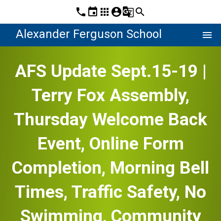
phone
event
apps
account_circle
g_translate
search
Alexander Ferguson School
menu
AFS Update Sept.15-19 |
Terry Fox Assembly,
Thursday Welcome Back
Event, Online Form
Completion, Morning Bell
Times, Traffic Safety, No
Swimming, Community