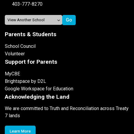
403-777-8270
Parents & Students
School Council
Volunteer
Support for Parents
MyCBE
Brightspace by D2L
Google Workspace for Education
Acknowledging the Land
We are committed to Truth and Reconciliation across Treaty
7 lands
Learn More