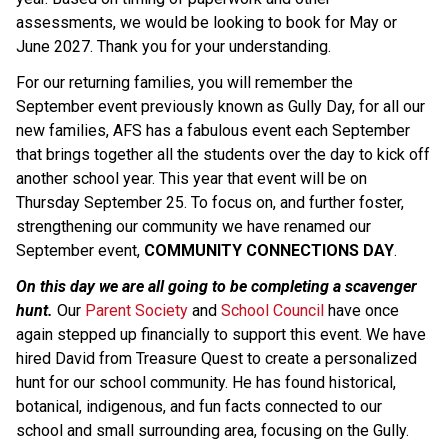
assessments, we would be looking to book for May or 
June 2027. Thank you for your understanding.
For our returning families, you will remember the 
September event previously known as Gully Day, for all our 
new families, AFS has a fabulous event each September 
that brings together all the students over the day to kick off 
another school year. This year that event will be on 
Thursday September 25. To focus on, and further foster, 
strengthening our community we have renamed our 
September event, 
COMMUNITY CONNECTIONS DAY
.
On this day we are all going to be completing a scavenger 
hunt.
 Our 
Parent Society
 and 
School Council
 have once 
again stepped up financially to support this event. We have 
hired David from Treasure Quest to create a personalized 
hunt for our school community. He has found historical, 
botanical, indigenous, and fun facts connected to our 
school and small surrounding area, focusing on the Gully. 