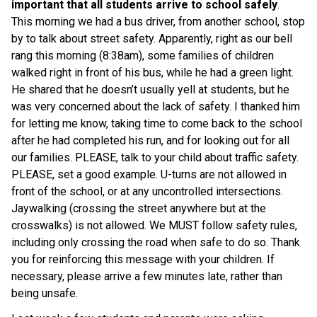
important that all students arrive to school safely
.  
This morning we had a bus driver, from another school, stop 
by to talk about street safety. Apparently, right as our bell 
rang this morning (8:38am), some families of children 
walked right in front of his bus, while he had a green light. 
He shared that he doesn’t usually yell at students, but he 
was very concerned about the lack of safety. I thanked him 
for letting me know, taking time to come back to the school 
after he had completed his run, and for looking out for all 
our families. PLEASE, talk to your child about traffic safety. 
PLEASE, set a good example. U-turns are not allowed in 
front of the school, or at any uncontrolled intersections. 
Jaywalking (crossing the street anywhere but at the 
crosswalks) is not allowed. We MUST follow safety rules, 
including only crossing the road when safe to do so. Thank 
you for reinforcing this message with your children. If 
necessary, please arrive a few minutes late, rather than 
being unsafe.