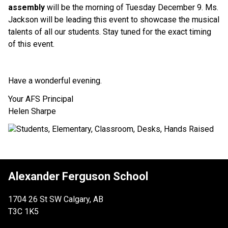
assembly
 will be the morning of Tuesday December 9. Ms. 
Jackson will be leading this event to showcase the musical 
talents of all our students. Stay tuned for the exact timing 
of this event.
Have a wonderful evening.
Your AFS Principal
Helen Sharpe
Alexander Ferguson School
1704 26 St SW Calgary, AB
T3C 1K5