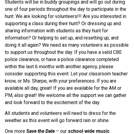
Students will be in buddy groupings and will go out during 
one of four periods throughout the day to participate in the 
hunt. We are looking for volunteers!!! Are you interested in 
supporting a class during their hunt? Or dressing up and 
sharing information with students as they hunt for 
information? Or helping to set up, and resetting up, and 
doing it all again? We need as many volunteers as possible 
to support us throughout the day. If you have a valid CBE 
police clearance, or have a police clearance completed 
within the last 6 months with another agency, please 
consider supporting this event. Let your classroom teacher 
know, or Ms. Sharpe, with your preferences. If you are 
available all day, great! If you are available for the AM or 
PM, also great! We welcome all the support we can gather 
and look forward to the excitement of the day.
All students and volunteers will need to dress for the 
weather as this event will go forward rain or shine.
One more 
Save the Date
 – our 
school wide music 