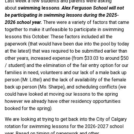
Last week a few students and parents were asking 
about
 swimming lessons
. 
Alex Ferguson School will not 
be participating in swimming lessons during the 2025-
2026 school year.
 There were a variety of factors that came 
together to make it unfeasible to participate in swimming 
lessons this October. These factors included all the 
paperwork (that would have been due into the pool by today 
at the latest) that was required to be submitted earlier than 
other years, increased expense (from $33.03 to around $50 
/ student) and the elimination of the fair entry option for our 
families in need, volunteers and our lack of a male back up 
person (Mr. Littel) and the lack of availability of the female 
back up person (Ms. Sharpe), and scheduling conflicts (we 
could have looked at moving our lessons to the spring 
however we already have other residency opportunities 
booked for the spring).
We are looking at trying to get back into the City of Calgary 
rotation for swimming lessons for the 2026-2027 school 
year. Based on timing of paperwork and other 