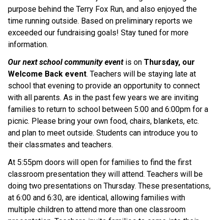
purpose behind the Terry Fox Run, and also enjoyed the 
time running outside. Based on preliminary reports we 
exceeded our fundraising goals! Stay tuned for more 
information.
Our next school community event
 is on 
Thursday, our 
Welcome Back event
. Teachers will be staying late at 
school that evening to provide an opportunity to connect 
with all parents. As in the past few years we are inviting 
families to return to school between 5:00 and 6:00pm for a 
picnic. Please bring your own food, chairs, blankets, etc. 
and plan to meet outside. Students can introduce you to 
their classmates and teachers.
At 5:55pm doors will open for families to find the first 
classroom presentation they will attend. Teachers will be 
doing two presentations on Thursday. These presentations, 
at 6:00 and 6:30, are identical, allowing families with 
multiple children to attend more than one classroom 