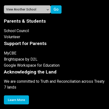
Parents & Students
School Council
Volunteer
Support for Parents
MyCBE
Brightspace by D2L
Google Workspace for Education
Acknowledging the Land
We are committed to Truth and Reconciliation across Treaty
7 lands
Learn More