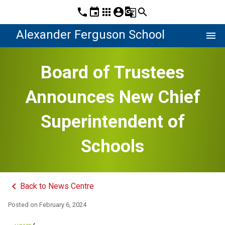
phone
event
apps
account_circle
g_translate
search
Alexander Ferguson School
menu
Board of Trustees
Announces New Chief
Superintendent of
Schools
keyboard_arrow_left
Back to News Centre
Posted on
February 6, 2024