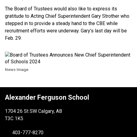
The Board of Trustees would also like to express its
gratitude to Acting Chief Superintendent Gary Strother who
stepped in to provide a steady hand to the CBE while
recruitment efforts were underway. Gary’s last day will be
Feb. 29.
News Image
Alexander Ferguson School
1704 26 St SW Calgary, AB
T3C 1K5
403-777-8270