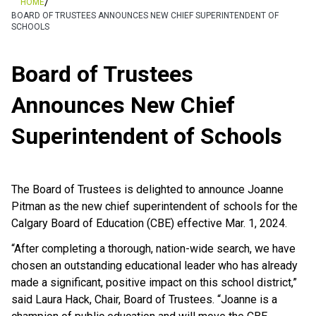
/
HOME
BOARD OF TRUSTEES ANNOUNCES NEW CHIEF SUPERINTENDENT OF
SCHOOLS
Board of Trustees
Announces New Chief
Superintendent of Schools
The Board of Trustees is delighted to announce Joanne
Pitman as the new chief superintendent of schools for the
Calgary Board of Education (CBE) effective Mar. 1, 2024.
“After completing a thorough, nation-wide search, we have
chosen an outstanding educational leader who has already
made a significant, positive impact on this school district,”
said Laura Hack, Chair, Board of Trustees. “Joanne is a