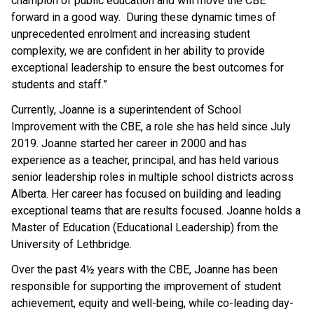
champion of public education and will move the CBE
forward in a good way. During these dynamic times of
unprecedented enrolment and increasing student
complexity, we are confident in her ability to provide
exceptional leadership to ensure the best outcomes for
students and staff.”
Currently, Joanne is a superintendent of School
Improvement with the CBE, a role she has held since July
2019. Joanne started her career in 2000 and has
experience as a teacher, principal, and has held various
senior leadership roles in multiple school districts across
Alberta. Her career has focused on building and leading
exceptional teams that are results focused. Joanne holds a
Master of Education (Educational Leadership) from the
University of Lethbridge.
Over the past 4½ years with the CBE, Joanne has been
responsible for supporting the improvement of student
achievement, equity and well-being, while co-leading day-