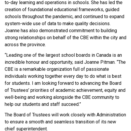
to-day learning and operations in schools. She has led the
creation of foundational educational frameworks, guided
schools throughout the pandemic, and continued to expand
system-wide use of data to make quality decisions.
Joanne has also demonstrated commitment to building
strong relationships on behalf of the CBE within the city and
across the province.
“Leading one of the largest school boards in Canada is an
incredible honour and opportunity, said Joanne Pitman. “The
CBE is a remarkable organization full of passionate
individuals working together every day to do what is best
for students. I am looking forward to advancing the Board
of Trustees’ priorities of academic achievement, equity and
well-being and working alongside the CBE community to
help our students and staff succeed.”
The Board of Trustees will work closely with Administration
to ensure a smooth and seamless transition of its new
chief superintendent.